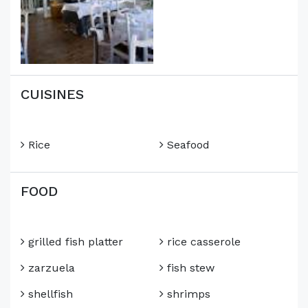
CUISINES
Rice
Seafood
FOOD
grilled fish platter
rice casserole
zarzuela
fish stew
shellfish
shrimps