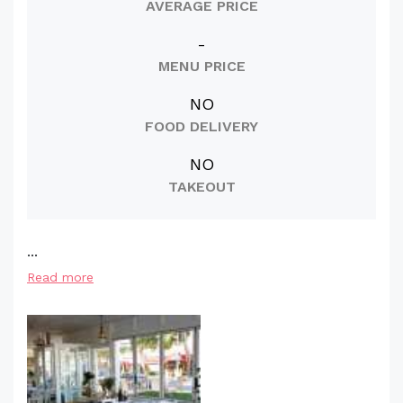
AVERAGE PRICE
-
MENU PRICE
NO
FOOD DELIVERY
NO
TAKEOUT
...
Read more