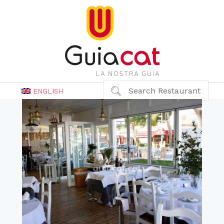
Search Restaurant
ENGLISH