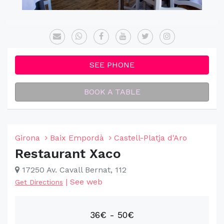
SEE PHONE
BOOK A TABLE
Girona
Baix Empordà
Castell-Platja d'Aro
Restaurant Xaco
17250 Av. Cavall Bernat, 112
|
See web
Get Directions
36€ - 50€