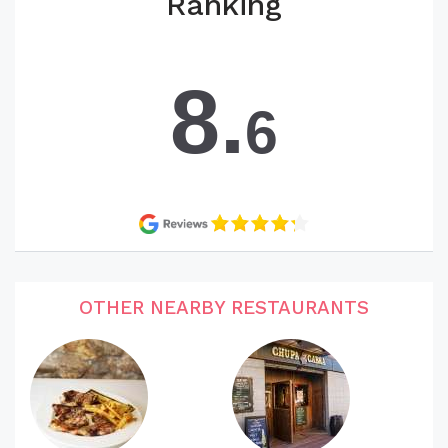
Ranking
8.
6
OTHER NEARBY RESTAURANTS