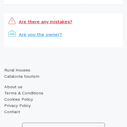
Are there any mistakes?
Are you the owner?
Rural Houses
Catalonia tourism
About us
Terms & Conditions
Cookies Policy
Privacy Policy
Contact