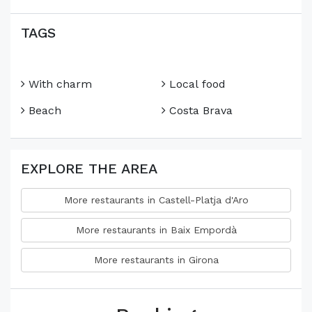
TAGS
With charm
Local food
Beach
Costa Brava
EXPLORE THE AREA
More restaurants in Castell-Platja d'Aro
More restaurants in Baix Empordà
More restaurants in Girona