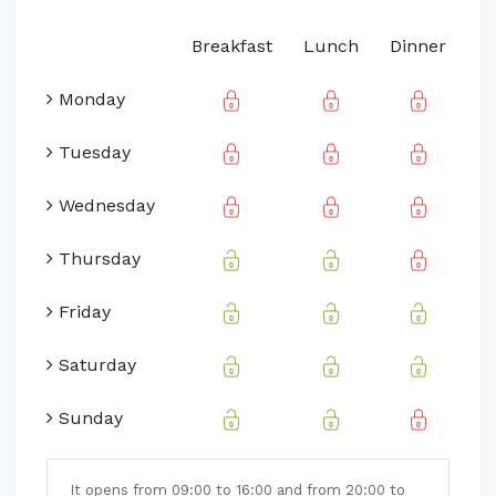
Breakfast
Lunch
Dinner
Monday
Tuesday
Wednesday
Thursday
Friday
Saturday
Sunday
It opens from 09:00 to 16:00 and from 20:00 to