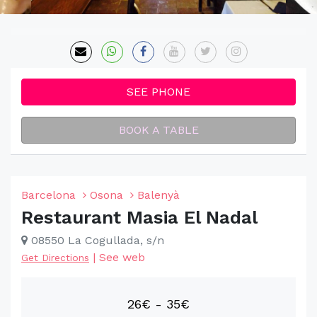
SEE PHONE
BOOK A TABLE
Barcelona
Osona
Balenyà
Restaurant Masia El Nadal
08550 La Cogullada, s/n
|
See web
Get Directions
26€ - 35€