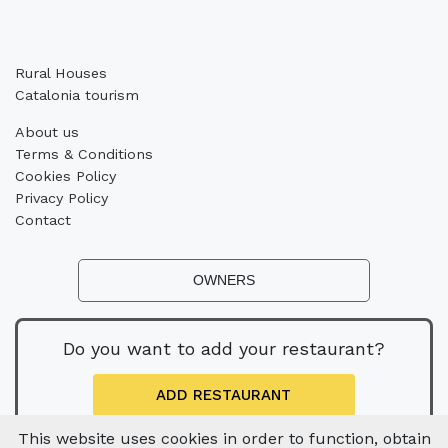
Rural Houses
Catalonia tourism
About us
Terms & Conditions
Cookies Policy
Privacy Policy
Contact
OWNERS
Do you want to add your restaurant?
ADD RESTAURANT
This website uses cookies in order to function, obtain