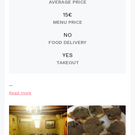
AVERAGE PRICE
15€
MENU PRICE
NO
FOOD DELIVERY
YES
TAKEOUT
...
Read more