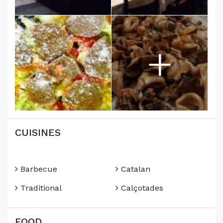
+
CUISINES
Barbecue
Catalan
Traditional
Calçotades
FOOD