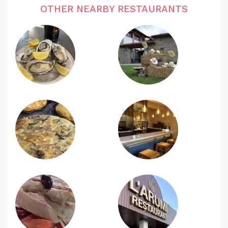
OTHER NEARBY RESTAURANTS