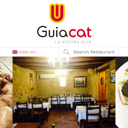
Search Restaurant
ENGLISH