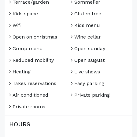
Terrace/garden
Sommelier
Kids space
Gluten free
Wifi
Kids menu
Open on christmas
Wine cellar
Group menu
Open sunday
Reduced mobility
Open august
Heating
Live shows
Takes reservations
Easy parking
Air conditioned
Private parking
Private rooms
HOURS