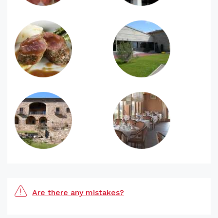
Are there any mistakes?