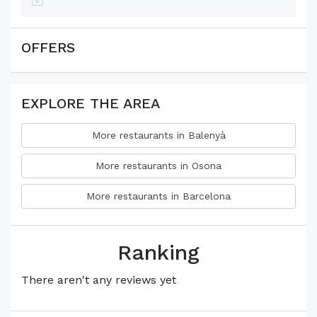
OFFERS
EXPLORE THE AREA
More restaurants in Balenyà
More restaurants in Osona
More restaurants in Barcelona
Ranking
There aren't any reviews yet