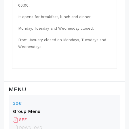
00:00.
It opens for breakfast, lunch and dinner.
Monday, Tuesday and Wednesday closed.
From January closed on Mondays, Tuesdays and
Wednesdays.
MENU
30€
Group Menu
SEE
DOWNLOAD