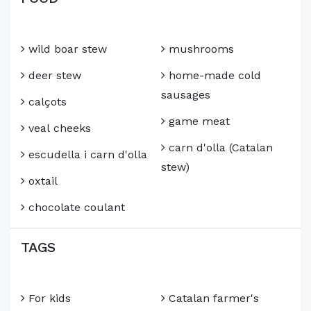
wild boar stew
mushrooms
deer stew
home-made cold
sausages
calçots
game meat
veal cheeks
carn d'olla (Catalan
escudella i carn d'olla
stew)
oxtail
chocolate coulant
TAGS
For kids
Catalan farmer's