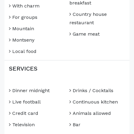
breakfast
With charm
Country house
For groups
restaurant
Mountain
Game meat
Montseny
Local food
SERVICES
Dinner midnight
Drinks / Cocktails
Live football
Continuous kitchen
Credit card
Animals allowed
Television
Bar