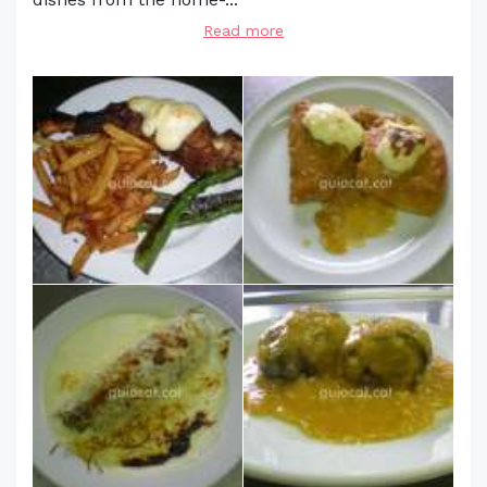
Read more