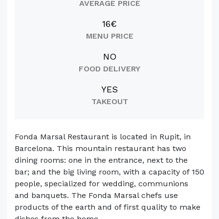
AVERAGE PRICE
16€
MENU PRICE
NO
FOOD DELIVERY
YES
TAKEOUT
Fonda Marsal Restaurant is located in Rupit, in
Barcelona. This mountain restaurant has two
dining rooms: one in the entrance, next to the
bar; and the big living room, with a capacity of 150
people, specialized for wedding, communions
and banquets. The Fonda Marsal chefs use
products of the earth and of first quality to make
dishes from the home-...