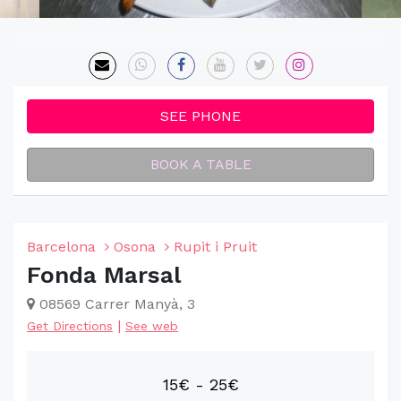
SEE PHONE
BOOK A TABLE
Barcelona
Osona
Rupit i Pruit
Fonda Marsal
08569 Carrer Manyà, 3
|
Get Directions
See web
15€ - 25€