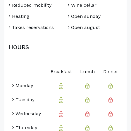
Reduced mobility
Wine cellar
Heating
Open sunday
Takes reservations
Open august
HOURS
Breakfast
Lunch
Dinner
Monday
Tuesday
Wednesday
Thursday