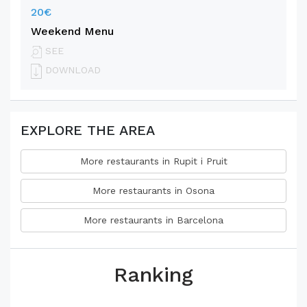
20€
Weekend Menu
SEE
DOWNLOAD
EXPLORE THE AREA
More restaurants in Rupit i Pruit
More restaurants in Osona
More restaurants in Barcelona
Ranking