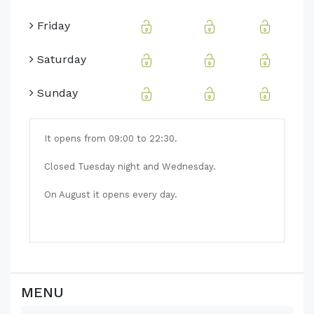
Friday
Saturday
Sunday
It opens from 09:00 to 22:30.
Closed Tuesday night and Wednesday.
On August it opens every day.
MENU