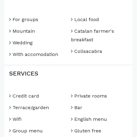
For groups
Local food
Mountain
Catalan farmer's
breakfast
Wedding
Collsacabra
With accomodation
SERVICES
Credit card
Private rooms
Terrace/garden
Bar
Wifi
English menu
Group menu
Gluten free