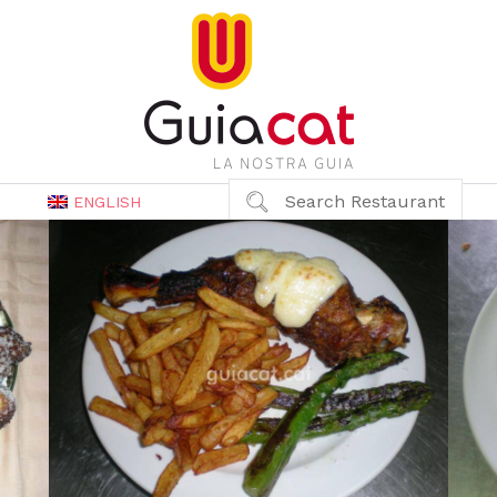
Search Restaurant
ENGLISH