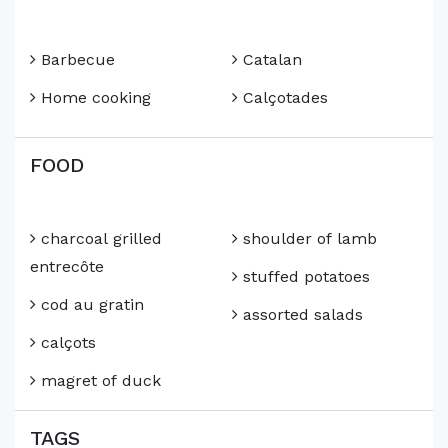
Barbecue
Catalan
Home cooking
Calçotades
FOOD
charcoal grilled
shoulder of lamb
entrecôte
stuffed potatoes
cod au gratin
assorted salads
calçots
magret of duck
TAGS