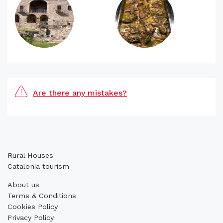
Are there any mistakes?
Rural Houses
Catalonia tourism
About us
Terms & Conditions
Cookies Policy
Privacy Policy