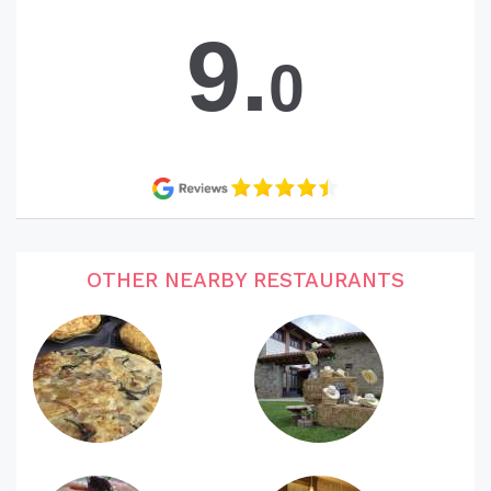
9.
0
OTHER NEARBY RESTAURANTS