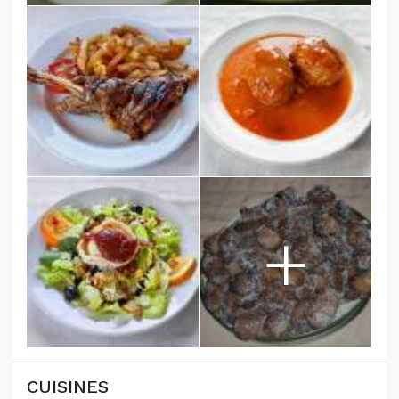
+
CUISINES