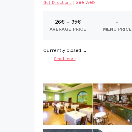
|
See web
Get Directions
26€ - 35€
-
AVERAGE PRICE
MENU PRICE
Currently closed....
Read more