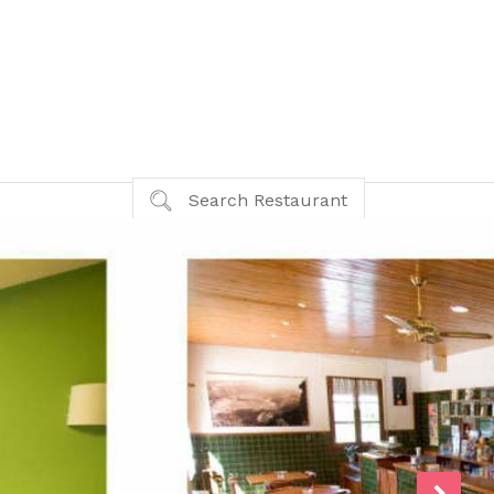
Search Restaurant