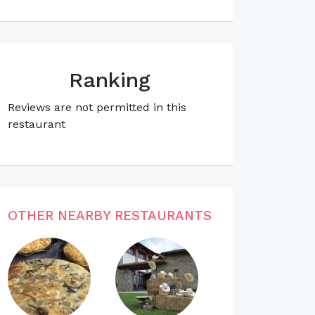
Ranking
Reviews are not permitted in this
restaurant
OTHER NEARBY RESTAURANTS