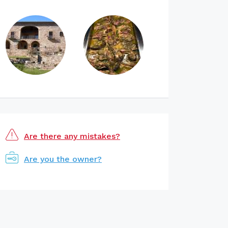
Are there any mistakes?
Are you the owner?