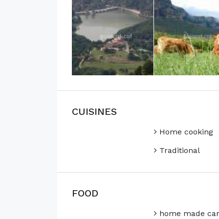
CUISINES
Home cooking
Traditional
FOOD
home made can