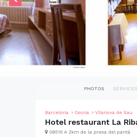
PHOTOS
SERVICE
Barcelona
Osona
Vilanova de Sau
Hotel restaurant La Rib
08519 A 2km de la presa del pantà