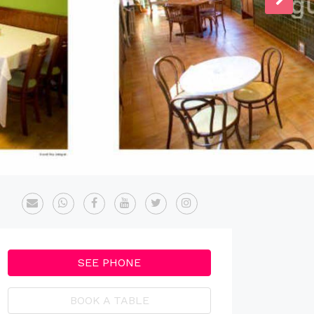
SEE PHONE
BOOK A TABLE