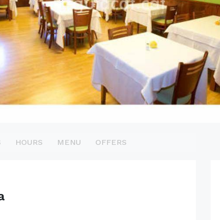
S
HOURS
MENU
OFFERS
a