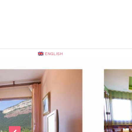
ENGLISH