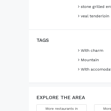
stone grilled en
veal tenderloin
TAGS
With charm
Mountain
With accomodat
EXPLORE THE AREA
More restaurants in
More