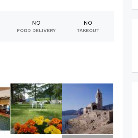
NO
NO
FOOD DELIVERY
TAKEOUT