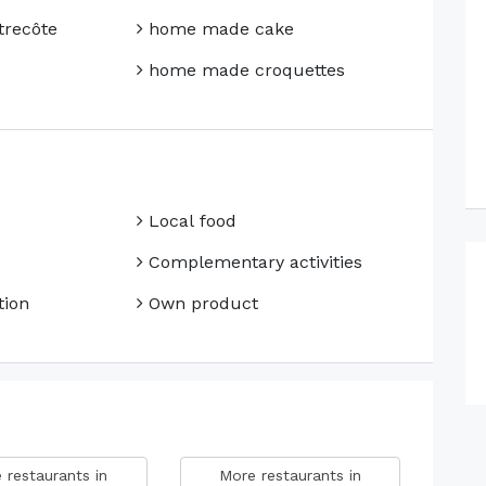
trecôte
home made cake
home made croquettes
Local food
Complementary activities
ion
Own product
 restaurants in
More restaurants in