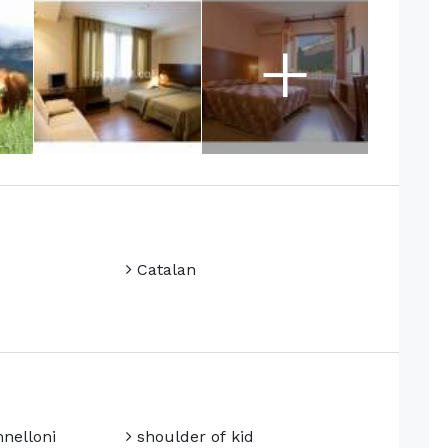
+
Catalan
nelloni
shoulder of kid