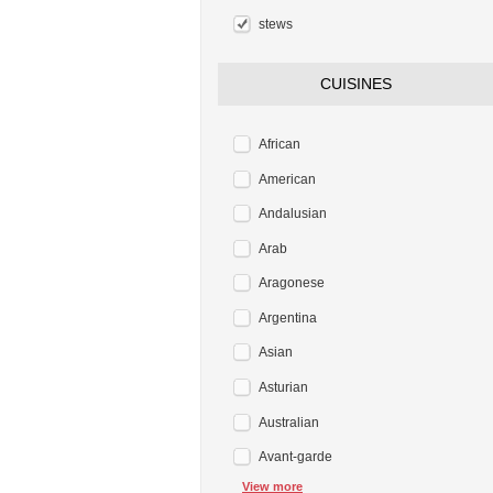
stews
CUISINES
African
American
Andalusian
Arab
Aragonese
Argentina
Asian
Asturian
Australian
Avant-garde
View more