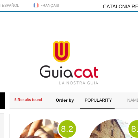
ESPAÑOL
FRANÇAIS
CATALONIA R
5 Results found
Order by
POPULARITY
NAM
8
.2
8