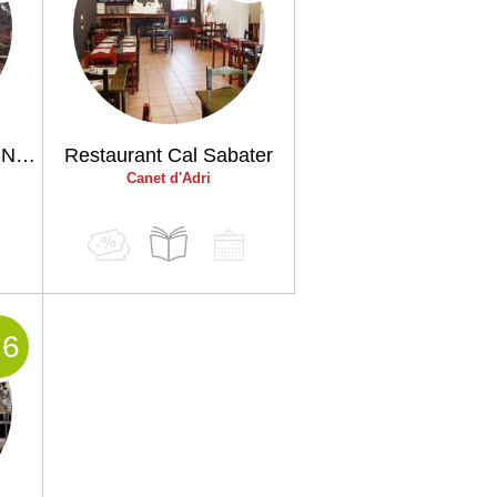
Masia Restaurant Can Nena
Restaurant Cal Sabater
Canet d'Adri
.6