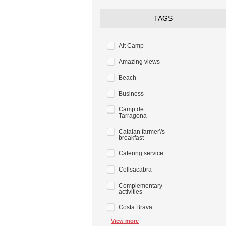
TAGS
Alt Camp
Amazing views
Beach
Business
Camp de
Tarragona
Catalan farmer\'s
breakfast
Catering service
Collsacabra
Complementary
activities
Costa Brava
View more