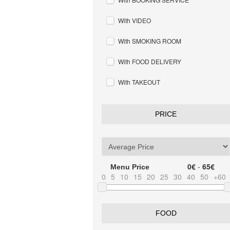
With VIDEO
With SMOKING ROOM
With FOOD DELIVERY
With TAKEOUT
PRICE
0€
-
65€
Menu Price
0
5
10
15
20
25
30
40
50
+60
FOOD