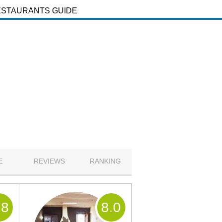
ESTAURANTS GUIDE
E
REVIEWS
RANKING
.8
8
.0