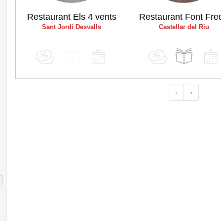
Restaurant Els 4 vents
Restaurant Font Fre
Sant Jordi Desvalls
Castellar del Riu
‹
›