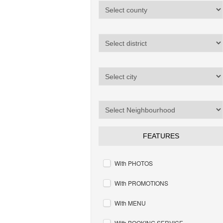
FEATURES
With PHOTOS
With PROMOTIONS
With MENU
With BOOKING SERVICE