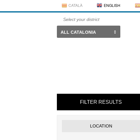
CATALÀ
ENGLISH
Select your district
ALL CATALONIA
FILTER RESULTS
LOCATION