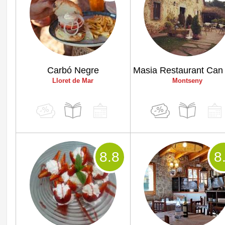
Carbó Negre
Lloret de Mar
Montseny
8
.8
8