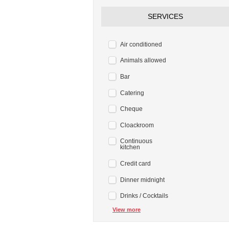
SERVICES
Air conditioned
Animals allowed
Bar
Catering
Cheque
Cloackroom
Continuous
kitchen
Credit card
Dinner midnight
Drinks / Cocktails
View more