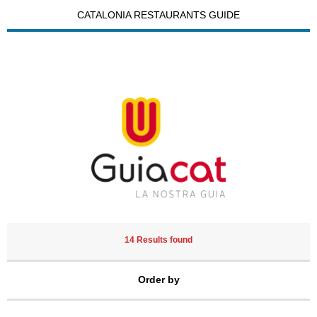
CATALONIA RESTAURANTS GUIDE
14 Results found
Order by