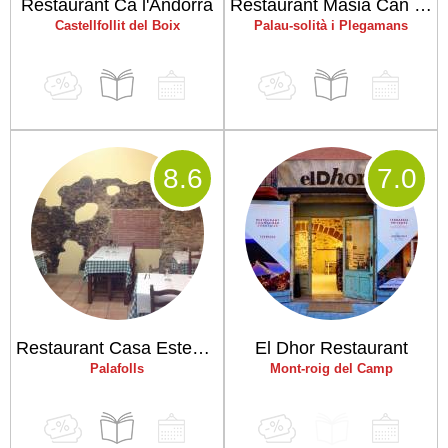
Restaurant Ca l'Andorrà
Restaurant Masia Can Duran
Castellfollit del Boix
Palau-solità i Plegamans
8
.6
7
.0
Restaurant Casa Estevenet
El Dhor Restaurant
Palafolls
Mont-roig del Camp