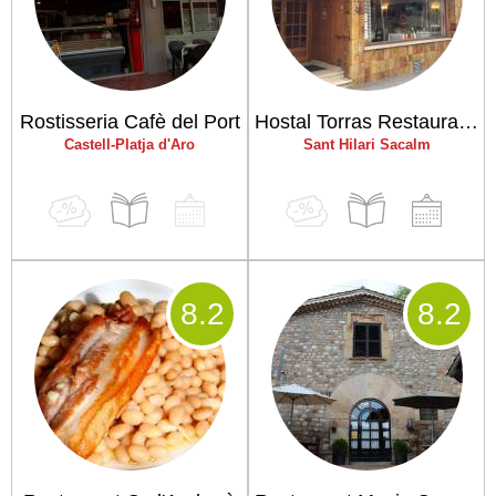
Rostisseria Cafè del Port
Hostal Torras Restaurant El Celler d'en Jordi
Castell-Platja d'Aro
Sant Hilari Sacalm
8
.2
8
.2