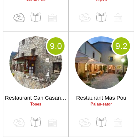
9
.0
9
.2
Restaurant Can Casanova
Restaurant Mas Pou
Toses
Palau-sator