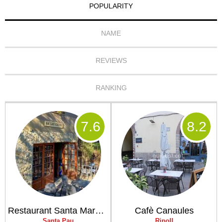
POPULARITY
NAME
REVIEWS
RANKING
7
.6
8
.2
Restaurant Santa Margarida
Cafè Canaules
Santa Pau
Ripoll