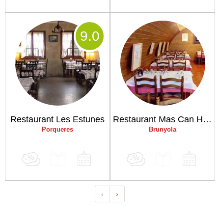
9
.0
Restaurant Les Estunes
Restaurant Mas Can Horta del Puig
Porqueres
Brunyola
‹
›