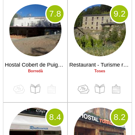
7
.8
9
.2
Hostal Cobert de Puigcercós
Restaurant - Turisme rural Ca La Maria
Borredà
Toses
8
.4
8
.2