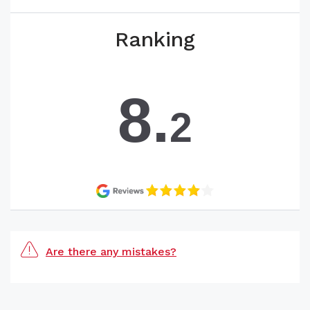
Ranking
8.
2
Are there any mistakes?