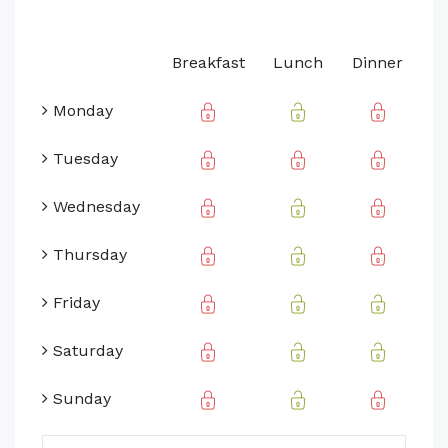
Breakfast
Lunch
Dinner
Monday
Tuesday
Wednesday
Thursday
Friday
Saturday
Sunday