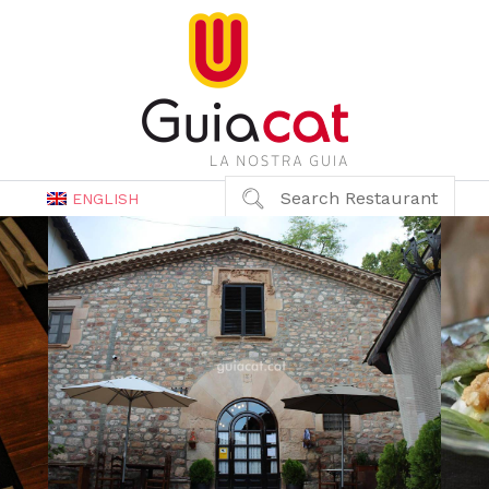
Search Restaurant
ENGLISH