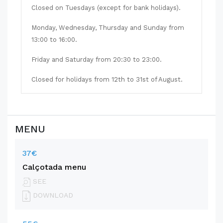
Closed on Tuesdays (except for bank holidays).
Monday, Wednesday, Thursday and Sunday from
13:00 to 16:00.
Friday and Saturday from 20:30 to 23:00.
Closed for holidays from 12th to 31st of August.
MENU
37€
Calçotada menu
SEE
DOWNLOAD