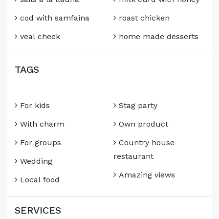
cod with samfaina
roast chicken
veal cheek
home made desserts
TAGS
For kids
Stag party
With charm
Own product
For groups
Country house
restaurant
Wedding
Amazing views
Local food
SERVICES