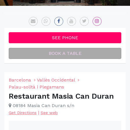
SEE PHONE
BOOK A TABLE
Barcelona
Vallès Occidental
Palau-solità i Plegamans
Restaurant Masia Can Duran
08184 Masia Can Duran s/n
|
Get Directions
See web