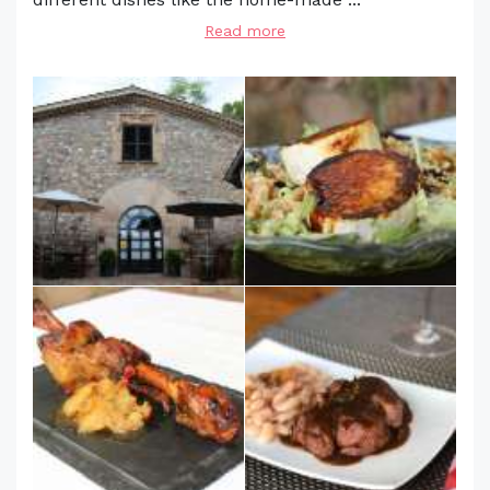
Read more