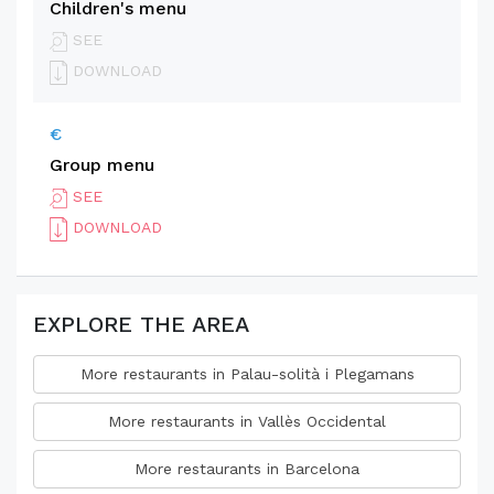
Children's menu
SEE
DOWNLOAD
€
Group menu
SEE
DOWNLOAD
EXPLORE THE AREA
More restaurants in Palau-solità i Plegamans
More restaurants in Vallès Occidental
More restaurants in Barcelona