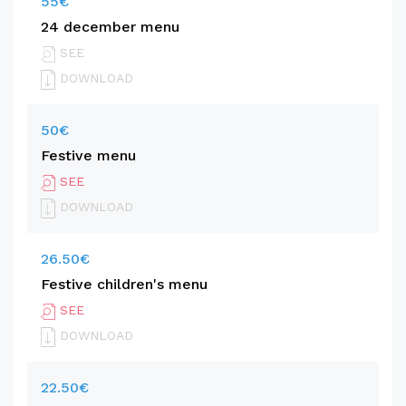
55€
24 december menu
SEE
DOWNLOAD
50€
Festive menu
SEE
DOWNLOAD
26.50€
Festive children's menu
SEE
DOWNLOAD
22.50€