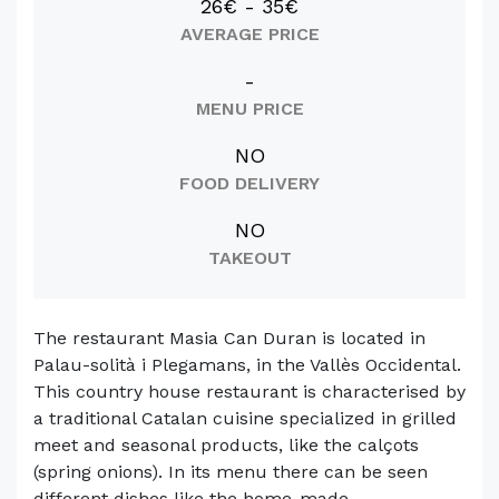
26€ - 35€
AVERAGE PRICE
-
MENU PRICE
NO
FOOD DELIVERY
NO
TAKEOUT
The restaurant Masia Can Duran is located in
Palau-solità i Plegamans, in the Vallès Occidental.
This country house restaurant is characterised by
a traditional Catalan cuisine specialized in grilled
meet and seasonal products, like the calçots
(spring onions). In its menu there can be seen
different dishes like the home-made ...