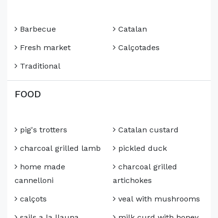
Barbecue
Catalan
Fresh market
Calçotades
Traditional
FOOD
pig's trotters
Catalan custard
charcoal grilled lamb
pickled duck
home made
charcoal grilled
cannelloni
artichokes
calçots
veal with mushrooms
sails a la llauna
milk curd with honey