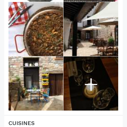
+
CUISINES