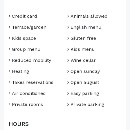
Credit card
Animals allowed
Terrace/garden
English menu
Kids space
Gluten free
Group menu
Kids menu
Reduced mobility
Wine cellar
Heating
Open sunday
Takes reservations
Open august
Air conditioned
Easy parking
Private rooms
Private parking
HOURS