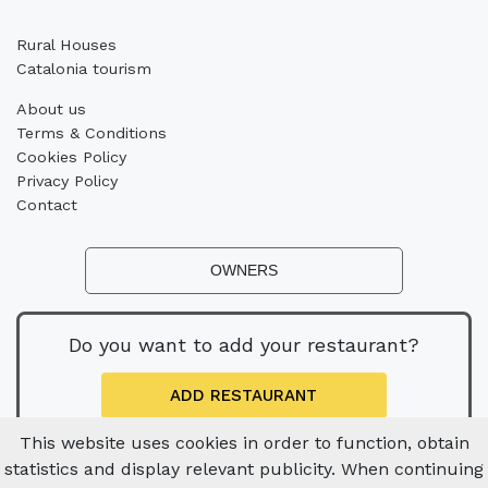
Rural Houses
Catalonia tourism
About us
Terms & Conditions
Cookies Policy
Privacy Policy
Contact
OWNERS
Do you want to add your restaurant?
ADD RESTAURANT
This website uses cookies in order to function, obtain
statistics and display relevant publicity. When continuing