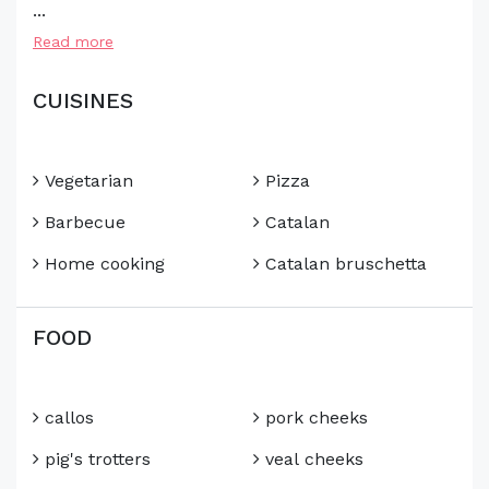
...
Read more
CUISINES
Vegetarian
Pizza
Barbecue
Catalan
Home cooking
Catalan bruschetta
FOOD
callos
pork cheeks
pig's trotters
veal cheeks