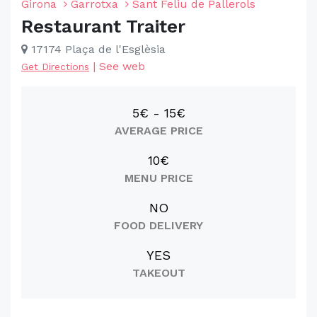
Girona
Garrotxa
Sant Feliu de Pallerols
Restaurant Traiter
17174 Plaça de l'Esglèsia
|
See web
Get Directions
5€ - 15€
AVERAGE PRICE
10€
MENU PRICE
NO
FOOD DELIVERY
YES
TAKEOUT