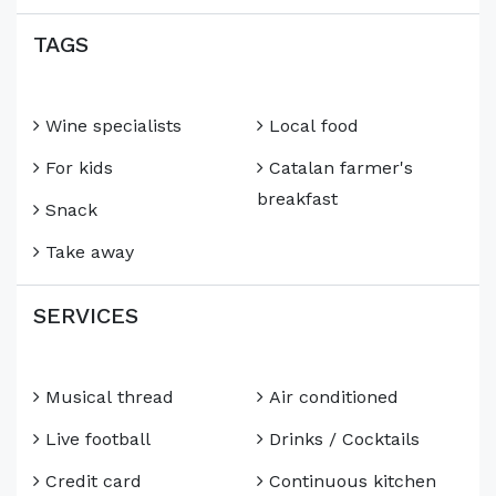
TAGS
Wine specialists
Local food
For kids
Catalan farmer's
breakfast
Snack
Take away
SERVICES
Musical thread
Air conditioned
Live football
Drinks / Cocktails
Credit card
Continuous kitchen