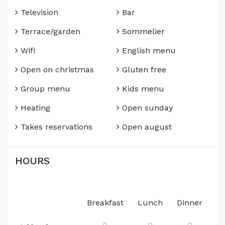
Television
Bar
Terrace/garden
Sommelier
Wifi
English menu
Open on christmas
Gluten free
Group menu
Kids menu
Heating
Open sunday
Takes reservations
Open august
HOURS
Breakfast
Lunch
Dinner