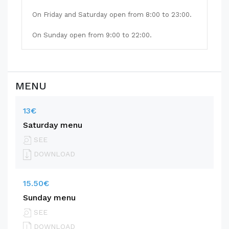
On Friday and Saturday open from 8:00 to 23:00.
On Sunday open from 9:00 to 22:00.
MENU
13€
Saturday menu
SEE
DOWNLOAD
15.50€
Sunday menu
SEE
DOWNLOAD