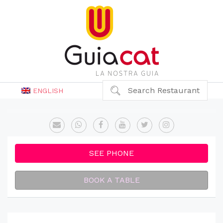
Search Restaurant
ENGLISH
SEE PHONE
BOOK A TABLE