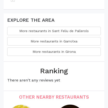
EXPLORE THE AREA
More restaurants in Sant Feliu de Pallerols
More restaurants in Garrotxa
More restaurants in Girona
Ranking
There aren't any reviews yet
OTHER NEARBY RESTAURANTS