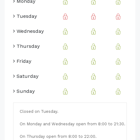
Monday
Tuesday
Wednesday
Thursday
Friday
Saturday
Sunday
Closed on Tuesday.
On Monday and Wednesday open from 8:00 to 21:30.
On Thursday open from 8:00 to 22:00.