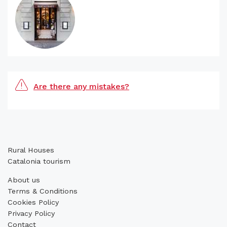
Are there any mistakes?
Rural Houses
Catalonia tourism
About us
Terms & Conditions
Cookies Policy
Privacy Policy
Contact