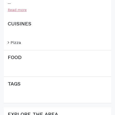
...
Read more
CUISINES
Pizza
FOOD
TAGS
EXPLORE THE AREA