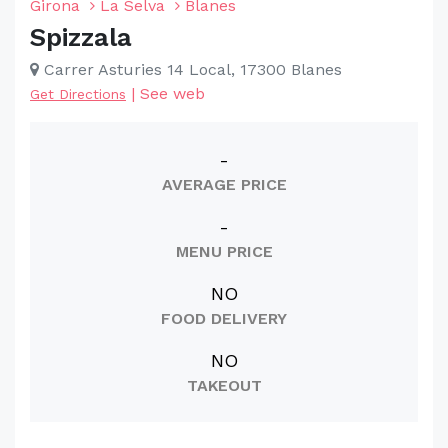
Girona
La Selva
Blanes
Spizzala
Carrer Asturies 14 Local, 17300 Blanes
|
See web
Get Directions
-
AVERAGE PRICE
-
MENU PRICE
NO
FOOD DELIVERY
NO
TAKEOUT