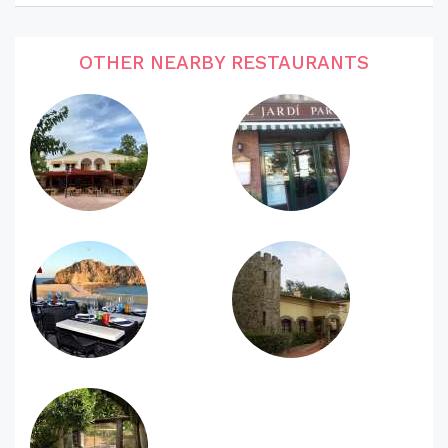
OTHER NEARBY RESTAURANTS