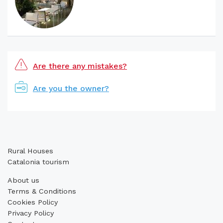
Are there any mistakes?
Are you the owner?
Rural Houses
Catalonia tourism
About us
Terms & Conditions
Cookies Policy
Privacy Policy