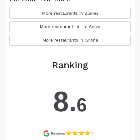
More restaurants in Blanes
More restaurants in La Selva
More restaurants in Girona
Ranking
8.
6