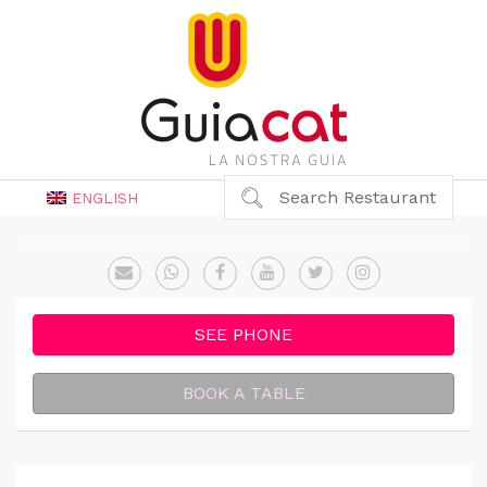
Search Restaurant
ENGLISH
SEE PHONE
BOOK A TABLE