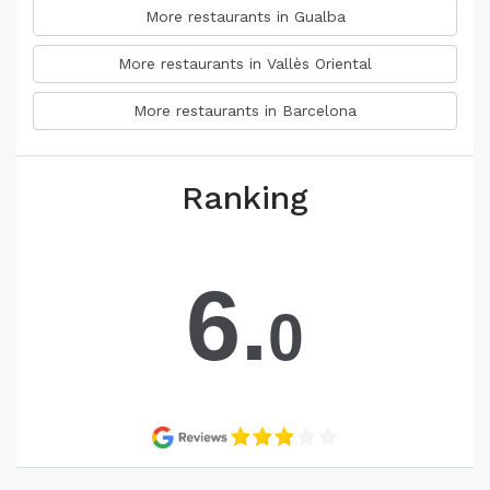
More restaurants in Gualba
More restaurants in Vallès Oriental
More restaurants in Barcelona
Ranking
6.
0