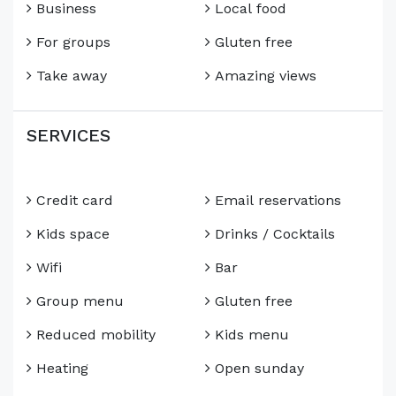
Business
Local food
For groups
Gluten free
Take away
Amazing views
SERVICES
Credit card
Email reservations
Kids space
Drinks / Cocktails
Wifi
Bar
Group menu
Gluten free
Reduced mobility
Kids menu
Heating
Open sunday