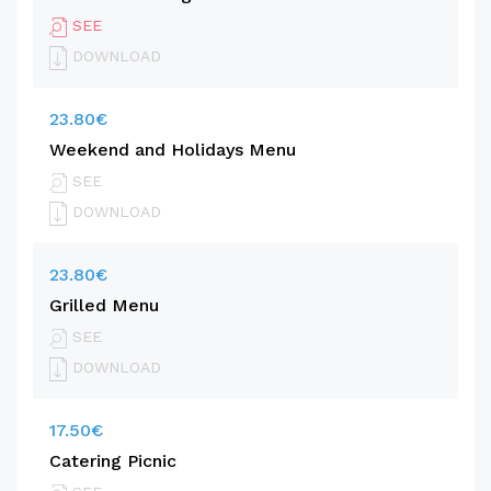
SEE
DOWNLOAD
23.80€
Weekend and Holidays Menu
SEE
DOWNLOAD
23.80€
Grilled Menu
SEE
DOWNLOAD
17.50€
Catering Picnic