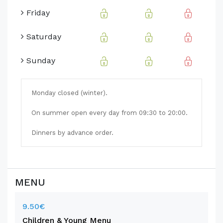
Friday
Saturday
Sunday
Monday closed (winter).
On summer open every day from 09:30 to 20:00.
Dinners by advance order.
MENU
9.50€
Children & Young Menu