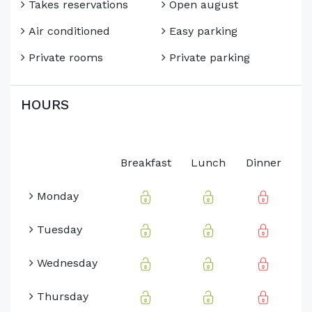
Takes reservations
Open august
Air conditioned
Easy parking
Private rooms
Private parking
HOURS
Breakfast
Lunch
Dinner
Monday
Tuesday
Wednesday
Thursday