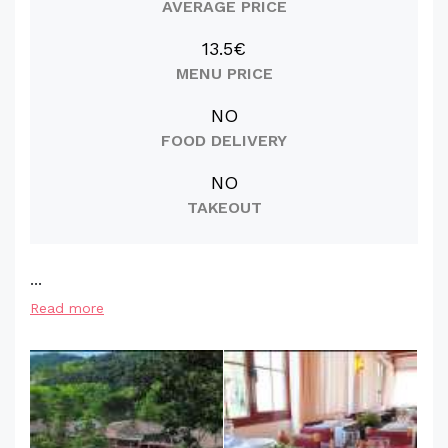
AVERAGE PRICE
13.5€
MENU PRICE
NO
FOOD DELIVERY
NO
TAKEOUT
...
Read more