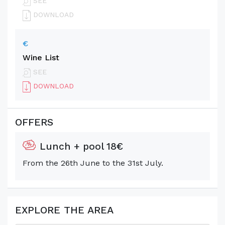
SEE
DOWNLOAD
€
Wine List
SEE
DOWNLOAD
OFFERS
Lunch + pool 18€
From the 26th June to the 31st July.
EXPLORE THE AREA