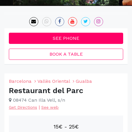
SEE PHONE
BOOK A TABLE
Barcelona
Vallès Oriental
Gualba
Restaurant del Parc
08474 Can Illa Vell, s/n
|
Get Directions
See web
15€ - 25€