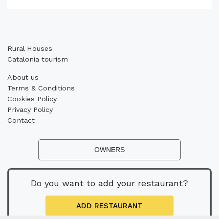
Rural Houses
Catalonia tourism
About us
Terms & Conditions
Cookies Policy
Privacy Policy
Contact
OWNERS
Do you want to add your restaurant?
ADD RESTAURANT