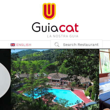
Search Restaurant
ENGLISH