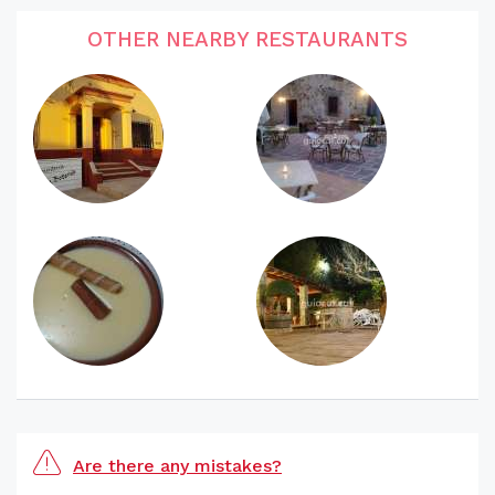
OTHER NEARBY RESTAURANTS
Are there any mistakes?