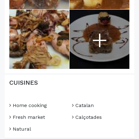
+
CUISINES
Home cooking
Catalan
Fresh market
Calçotades
Natural