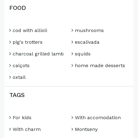
FOOD
cod with allioli
mushrooms
pig's trotters
escalivada
charcoal grilled lamb
squids
calçots
home made desserts
oxtail
TAGS
For kids
With accomodation
With charm
Montseny