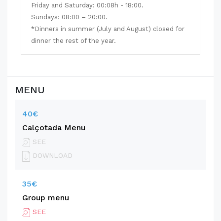
Friday and Saturday: 00:08h - 18:00.
Sundays: 08:00 – 20:00.
*Dinners in summer (July and August) closed for
dinner the rest of the year.
MENU
40€
Calçotada Menu
SEE
DOWNLOAD
35€
Group menu
SEE