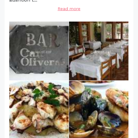
Read more