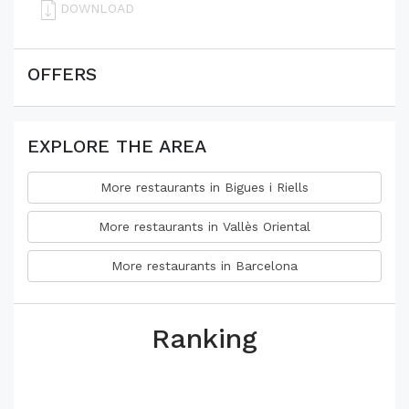
DOWNLOAD
OFFERS
EXPLORE THE AREA
More restaurants in Bigues i Riells
More restaurants in Vallès Oriental
More restaurants in Barcelona
Ranking