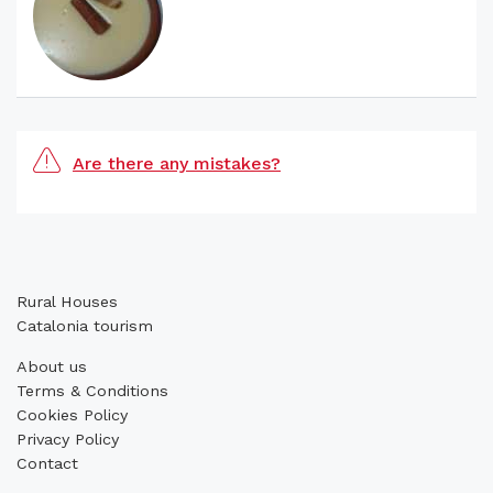
Are there any mistakes?
Rural Houses
Catalonia tourism
About us
Terms & Conditions
Cookies Policy
Privacy Policy
Contact