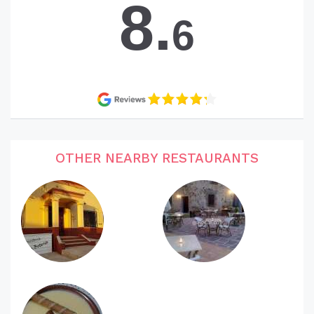
8.
6
OTHER NEARBY RESTAURANTS