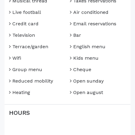
Musical thread
Takes reservations
Live football
Air conditioned
Credit card
Email reservations
Television
Bar
Terrace/garden
English menu
Wifi
Kids menu
Group menu
Cheque
Reduced mobility
Open sunday
Heating
Open august
HOURS