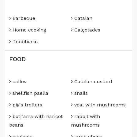
Barbecue
Catalan
Home cooking
Calçotades
Traditional
FOOD
callos
Catalan custard
shellfish paella
snails
pig's trotters
veal with mushrooms
botifarra with haricot
rabbit with
beans
mushrooms
capipota
lamb chops