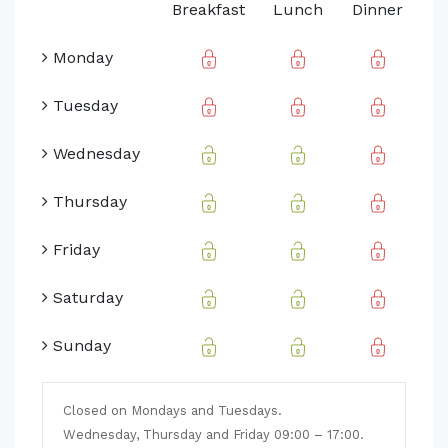
Breakfast
Lunch
Dinner
Monday
Tuesday
Wednesday
Thursday
Friday
Saturday
Sunday
Closed on Mondays and Tuesdays.
Wednesday, Thursday and Friday 09:00 – 17:00.