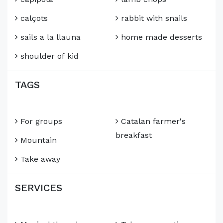
calçots
rabbit with snails
sails a la llauna
home made desserts
shoulder of kid
TAGS
For groups
Catalan farmer's
breakfast
Mountain
Take away
SERVICES