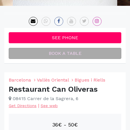
SEE PHONE
BOOK A TABLE
Barcelona
Vallès Oriental
Bigues i Riells
Restaurant Can Oliveras
08415 Carrer de la Sagrera, 6
|
Get Directions
See web
36€ - 50€