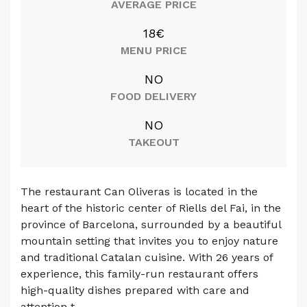
AVERAGE PRICE
18€
MENU PRICE
NO
FOOD DELIVERY
NO
TAKEOUT
The restaurant Can Oliveras is located in the
heart of the historic center of Riells del Fai, in the
province of Barcelona, surrounded by a beautiful
mountain setting that invites you to enjoy nature
and traditional Catalan cuisine. With 26 years of
experience, this family-run restaurant offers
high-quality dishes prepared with care and
attention t...