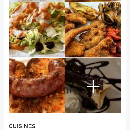
+
CUISINES