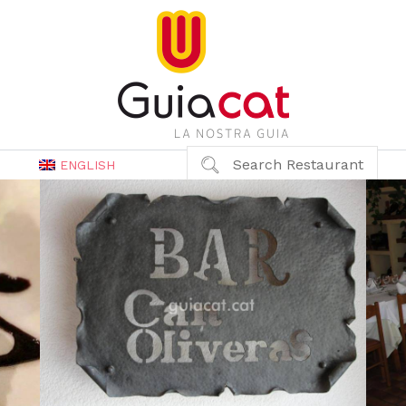
Search Restaurant
ENGLISH