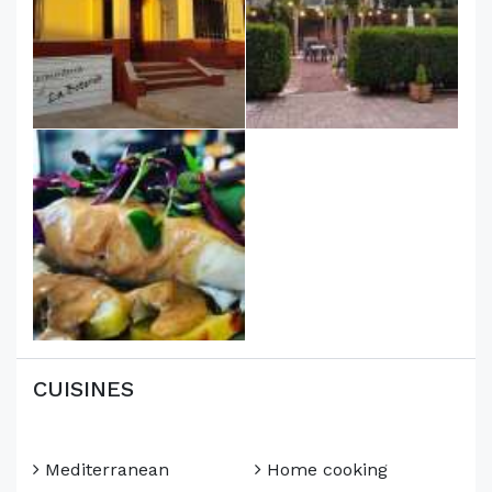
CUISINES
Mediterranean
Home cooking