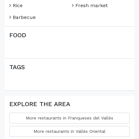
Rice
Fresh market
Barbecue
FOOD
TAGS
EXPLORE THE AREA
More restaurants in Franqueses del Vallès
More restaurants in Vallès Oriental