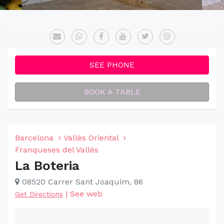
SEE PHONE
BOOK A TABLE
Barcelona
Vallès Oriental
Franqueses del Vallès
La Boteria
08520 Carrer Sant Joaquim, 86
|
See web
Get Directions