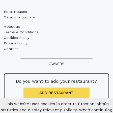
Rural Houses
Catalonia tourism
About us
Terms & Conditions
Cookies Policy
Privacy Policy
Contact
OWNERS
Do you want to add your restaurant?
ADD RESTAURANT
This website uses cookies in order to function, obtain
statistics and display relevant publicity. When continuing