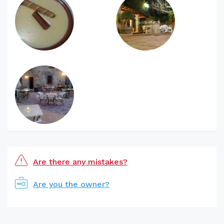
Are there any mistakes?
Are you the owner?