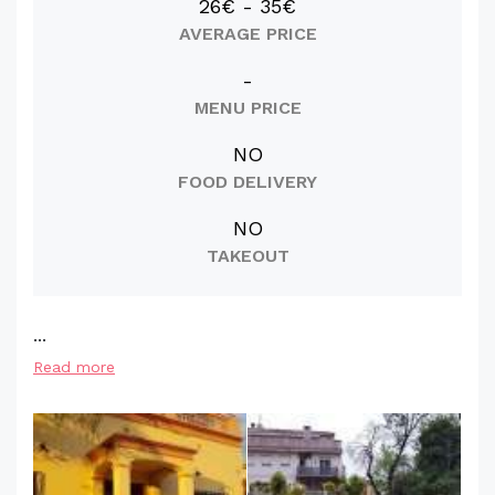
26€ - 35€
AVERAGE PRICE
-
MENU PRICE
NO
FOOD DELIVERY
NO
TAKEOUT
...
Read more