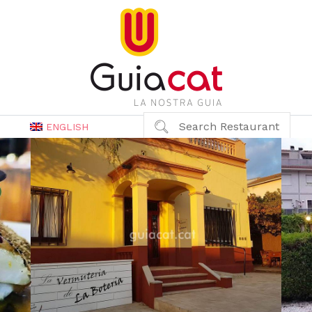
Search Restaurant
ENGLISH