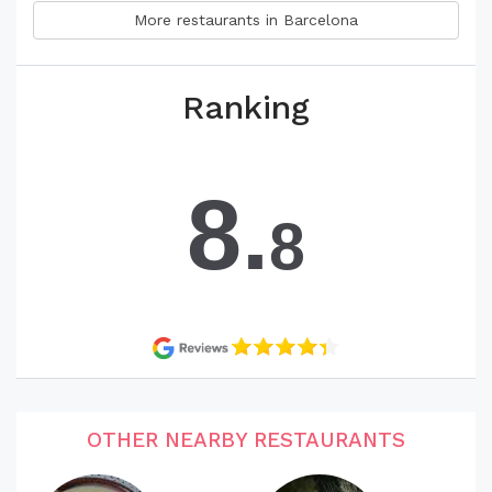
More restaurants in Barcelona
Ranking
8.
8
OTHER NEARBY RESTAURANTS