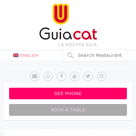
Search Restaurant
ENGLISH
SEE PHONE
BOOK A TABLE