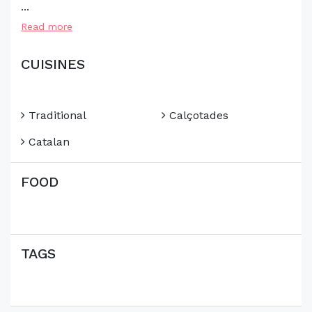
...
Read more
CUISINES
Traditional
Calçotades
Catalan
FOOD
TAGS