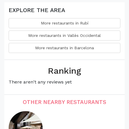
EXPLORE THE AREA
More restaurants in Rubí
More restaurants in Vallès Occidental
More restaurants in Barcelona
Ranking
There aren't any reviews yet
OTHER NEARBY RESTAURANTS