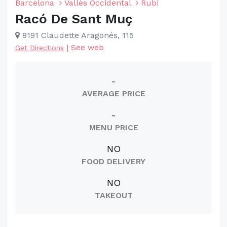
Barcelona
Vallès Occidental
Rubí
Racó De Sant Muç
8191 Claudette Aragonés, 115
|
See web
Get Directions
-
AVERAGE PRICE
-
MENU PRICE
NO
FOOD DELIVERY
NO
TAKEOUT