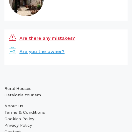
Are there any mistakes?
Are you the owner?
Rural Houses
Catalonia tourism
About us
Terms & Conditions
Cookies Policy
Privacy Policy
Contact