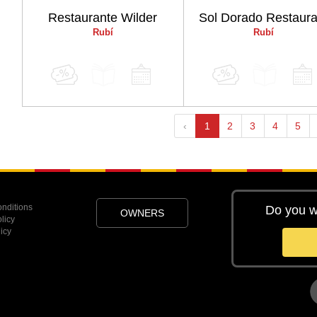
Restaurante Wilder
Sol Dorado Restaura
Rubí
Rubí
‹
1
2
3
4
5
nditions
Do you w
OWNERS
licy
icy