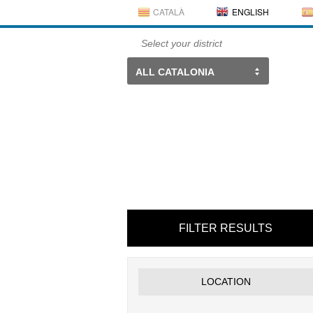
CATALÀ
ENGLISH
Select your district
ALL CATALONIA
FILTER RESULTS
LOCATION