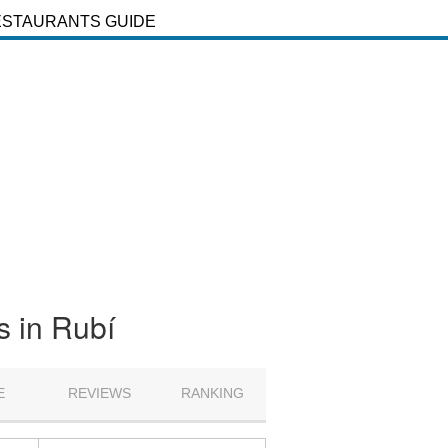
ESTAURANTS GUIDE
s in Rubí
E
REVIEWS
RANKING