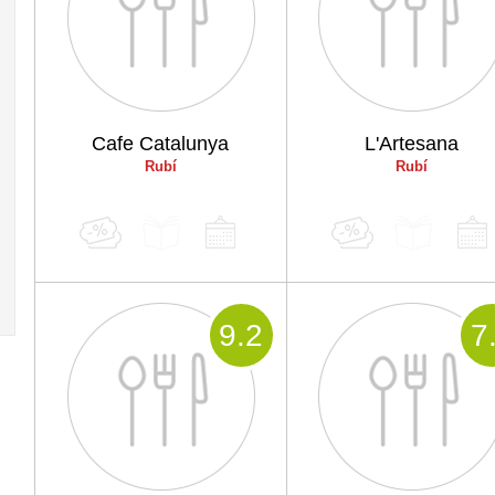
Cafe Catalunya
L'Artesana
Rubí
Rubí
9
.2
7