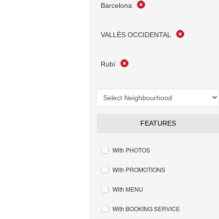
Barcelona
VALLÈS OCCIDENTAL
Rubí
FEATURES
With PHOTOS
With PROMOTIONS
With MENU
With BOOKING SERVICE