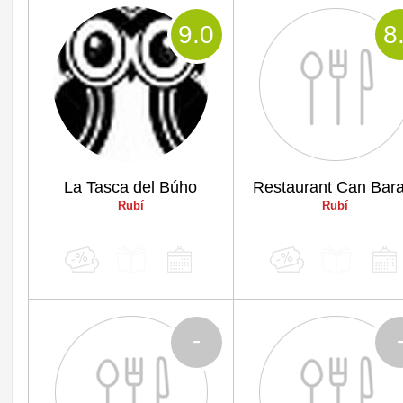
9
.0
8
La Tasca del Búho
Restaurant Can Bara
Rubí
Rubí
-