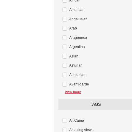
African
American
Andalusian
Arab
Aragonese
Argentina
Asian
Asturian
Australian
Avant-garde
View more
TAGS
Alt Camp
Amazing views