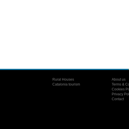
Rural Houses
About us
Catalonia tourism
Terms & Co
Cookies Po
Privacy Pol
Contact