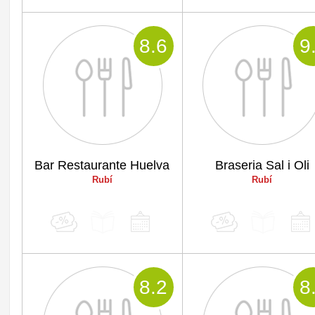
8
.6
9
Bar Restaurante Huelva
Braseria Sal i Oli
Rubí
Rubí
8
.2
8