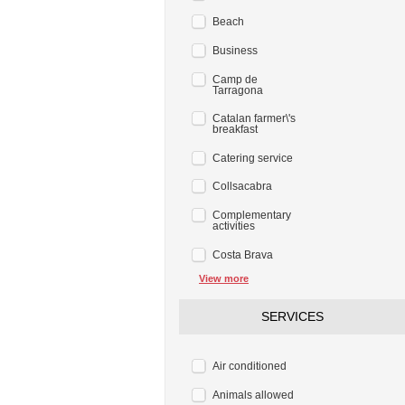
Beach
Business
Camp de
Tarragona
Catalan farmer\'s
breakfast
Catering service
Collsacabra
Complementary
activities
Costa Brava
View more
SERVICES
Air conditioned
Animals allowed