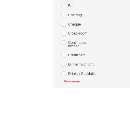
Bar
Catering
Cheque
Cloackroom
Continuous
kitchen
Credit card
Dinner midnight
Drinks / Cocktails
View more