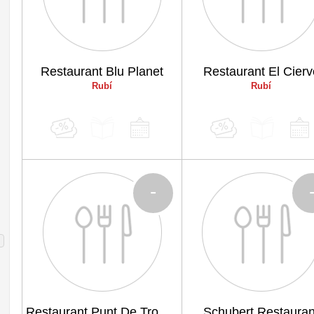
Restaurant Blu Planet
Restaurant El Cierv
Rubí
Rubí
-
Restaurant Punt De Trobada
Schubert Restauran