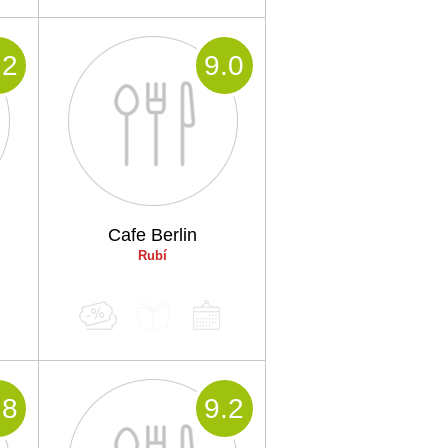
.2
9
.0
Cafe Berlin
Rubí
.8
9
.2