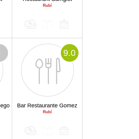
Rubí
-
9
.0
iego
Bar Restaurante Gomez
Rubí