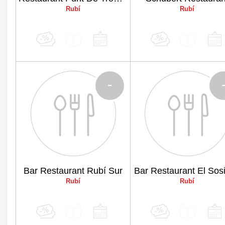
Rubí
Rubí
-
Bar Restaurant Rubí Sur
Bar Restaurant El Sos
Rubí
Rubí