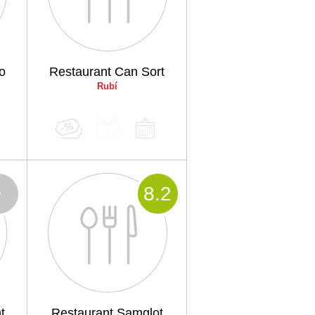
o
Restaurant Can Sort
Rubí
-
8
.2
t
Restaurant Samglot