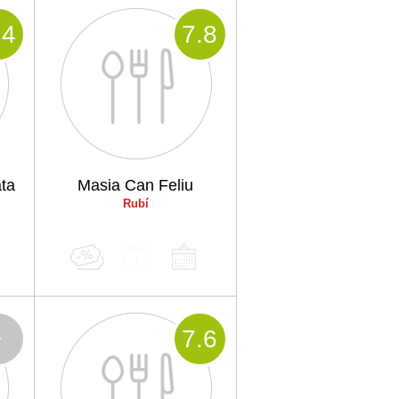
.4
7
.8
ta
Masia Can Feliu
Rubí
-
7
.6