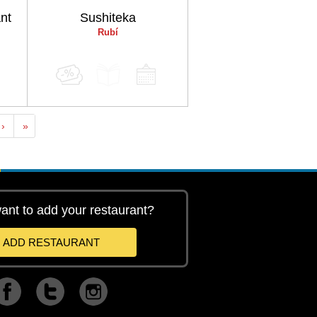
nt
Sushiteka
Rubí
›
»
ant to add your restaurant?
ADD RESTAURANT