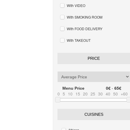
With VIDEO
With SMOKING ROOM
With FOOD DELIVERY
With TAKEOUT
PRICE
0€
-
65€
Menu Price
0
5
10
15
20
25
30
40
50
+60
CUISINES