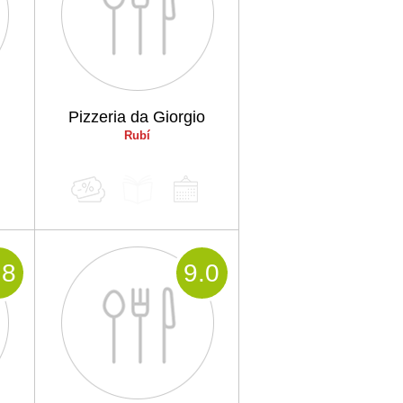
Pizzeria da Giorgio
Rubí
.8
9
.0