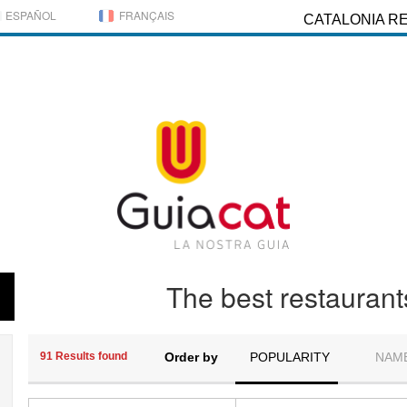
ESPAÑOL
FRANÇAIS
CATALONIA R
The best restaurant
91 Results found
Order by
POPULARITY
NAM