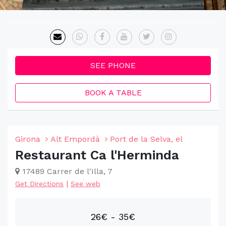
SEE PHONE
BOOK A TABLE
Girona
Alt Empordà
Port de la Selva, el
Restaurant Ca l'Herminda
17489 Carrer de l'Illa, 7
|
Get Directions
See web
26€ - 35€