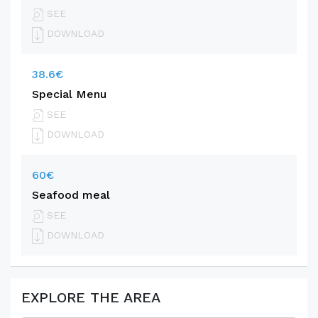
SEE
DOWNLOAD
38.6€
Special Menu
SEE
DOWNLOAD
60€
Seafood meal
SEE
DOWNLOAD
EXPLORE THE AREA