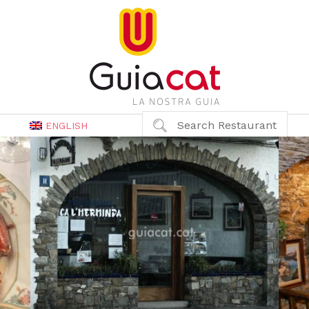
Search Restaurant
ENGLISH