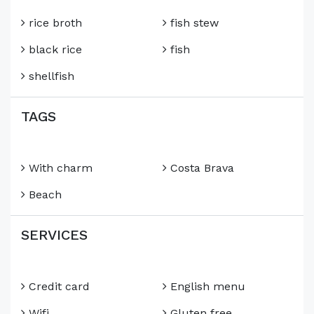
rice broth
fish stew
black rice
fish
shellfish
TAGS
With charm
Costa Brava
Beach
SERVICES
Credit card
English menu
Wifi
Gluten free