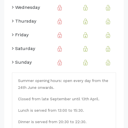
Wednesday
Thursday
Friday
Saturday
Sunday
Summer opening hours: open every day from the
24th June onwards.
Closed from late September until 13th April.
Lunch is served from 13:00 to 15:30.
Dinner is served from 20:30 to 22:30.