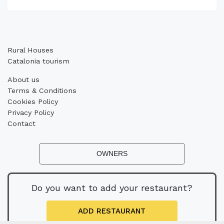
Rural Houses
Catalonia tourism
About us
Terms & Conditions
Cookies Policy
Privacy Policy
Contact
OWNERS
Do you want to add your restaurant?
ADD RESTAURANT