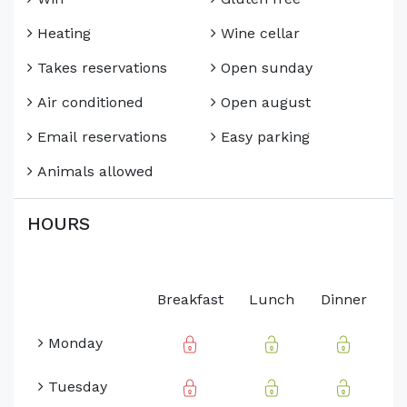
Heating
Wine cellar
Takes reservations
Open sunday
Air conditioned
Open august
Email reservations
Easy parking
Animals allowed
HOURS
Breakfast
Lunch
Dinner
Monday
Tuesday