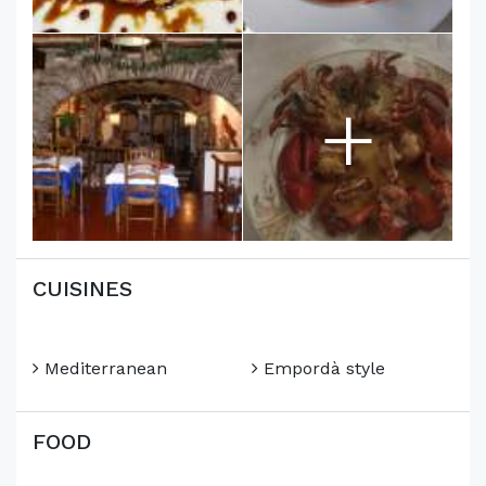
+
CUISINES
Mediterranean
Empordà style
FOOD