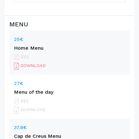
MENU
25€
Home Menu
SEE
DOWNLOAD
27€
Menu of the day
SEE
DOWNLOAD
37.8€
Cap de Creus Menu