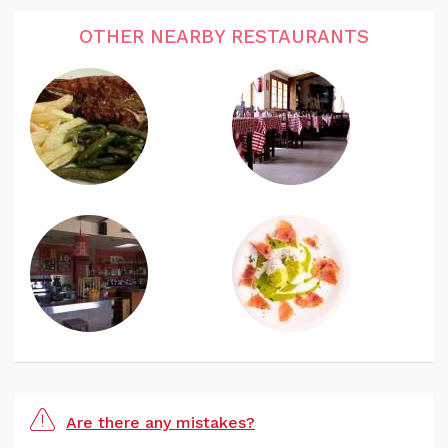
OTHER NEARBY RESTAURANTS
Are there any mistakes?