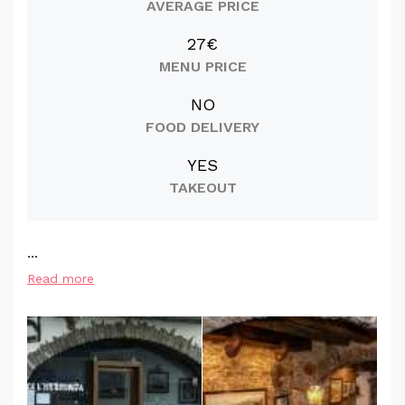
AVERAGE PRICE
27€
MENU PRICE
NO
FOOD DELIVERY
YES
TAKEOUT
...
Read more