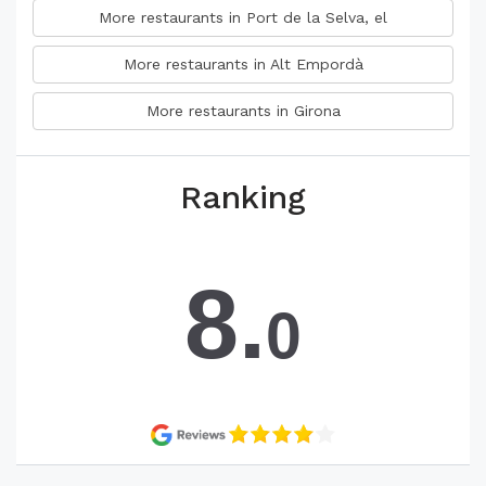
More restaurants in Port de la Selva, el
More restaurants in Alt Empordà
More restaurants in Girona
Ranking
8.
0