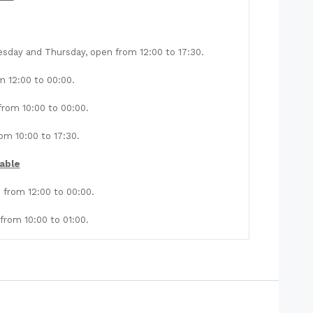
sday and Thursday, open from 12:00 to 17:30.
m 12:00 to 00:00.
rom 10:00 to 00:00.
m 10:00 to 17:30.
able
from 12:00 to 00:00.
rom 10:00 to 01:00.