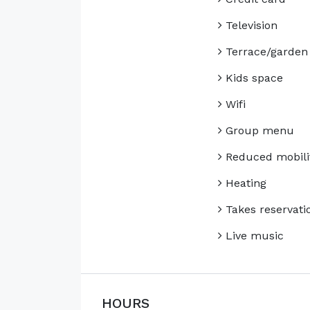
Television
Terrace/garden
Kids space
Wifi
Group menu
Reduced mobili
Heating
Takes reservati
Live music
HOURS