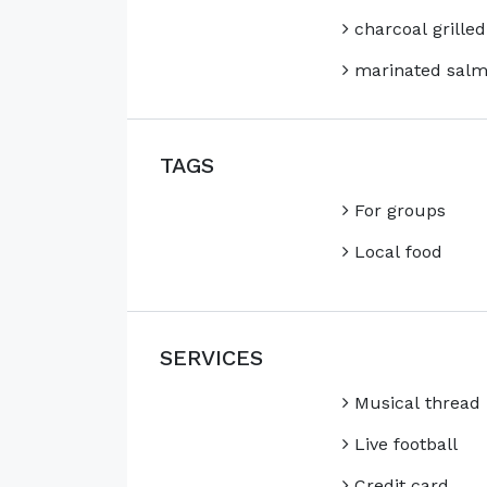
charcoal grilled
marinated sal
TAGS
For groups
Local food
SERVICES
Musical thread
Live football
Credit card