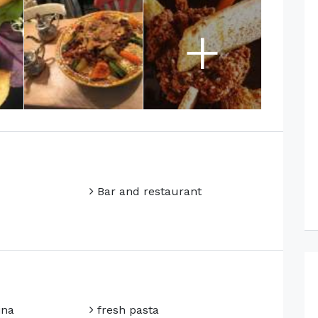
+
Bar and restaurant
ina
fresh pasta