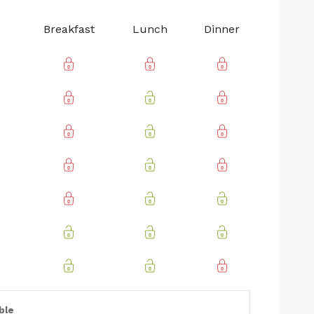
Breakfast
Lunch
Dinner
ble