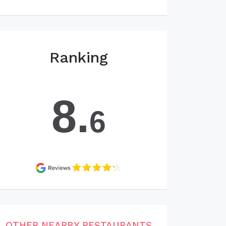
Ranking
8.
6
OTHER NEARBY RESTAURANTS