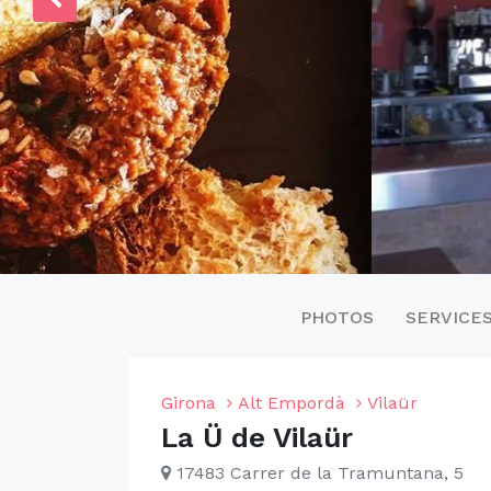
PHOTOS
SERVICE
Girona
Alt Empordà
Vilaür
La Ü de Vilaür
17483 Carrer de la Tramuntana, 5