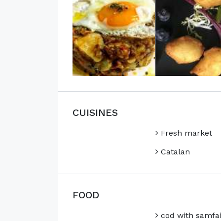
CUISINES
Fresh market
Catalan
FOOD
cod with samfa