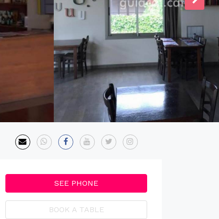
SEE PHONE
BOOK A TABLE