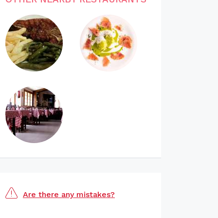
Are there any mistakes?