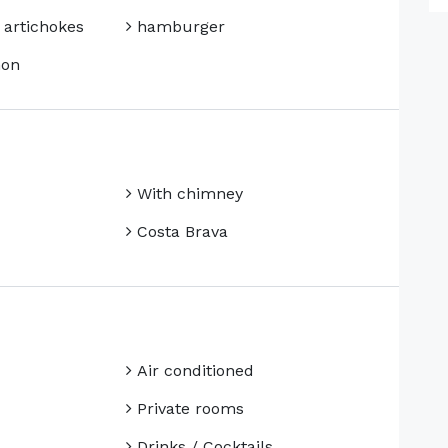
 artichokes
hamburger
mon
With chimney
Costa Brava
Air conditioned
Private rooms
Drinks / Cocktails