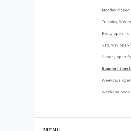
Monday closed.
Tuesday, Wedne
Friday open fro
Saturday open f
Sunday open fro
Summer timet
Weekdays open 
Weekend open f
MENU