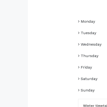
Monday
Tuesday
Wednesday
Thursday
Friday
Saturday
Sunday
Winter timeta