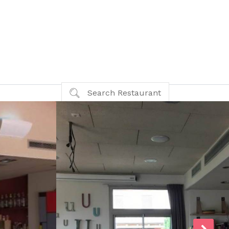
Search Restaurant