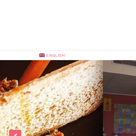
ENGLISH