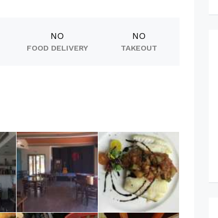
NO
NO
FOOD DELIVERY
TAKEOUT