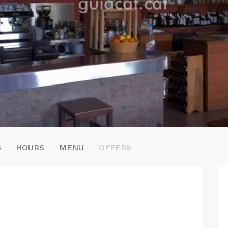
S
HOURS
MENU
OFFERS