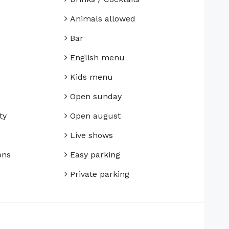
Animals allowed
Bar
English menu
Kids menu
Open sunday
ty
Open august
Live shows
ons
Easy parking
Private parking