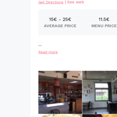
|
See web
Get Directions
15€ - 25€
11.5€
AVERAGE PRICE
MENU PRICE
...
Read more