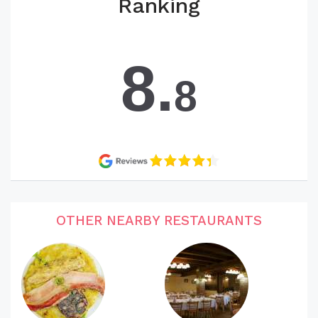
Ranking
8.
8
OTHER NEARBY RESTAURANTS