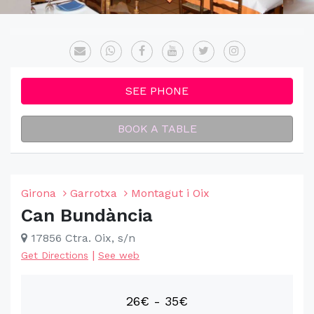
SEE PHONE
BOOK A TABLE
Girona
Garrotxa
Montagut i Oix
Can Bundància
17856 Ctra. Oix, s/n
|
Get Directions
See web
26€ - 35€