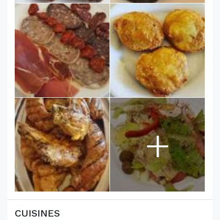
+
CUISINES