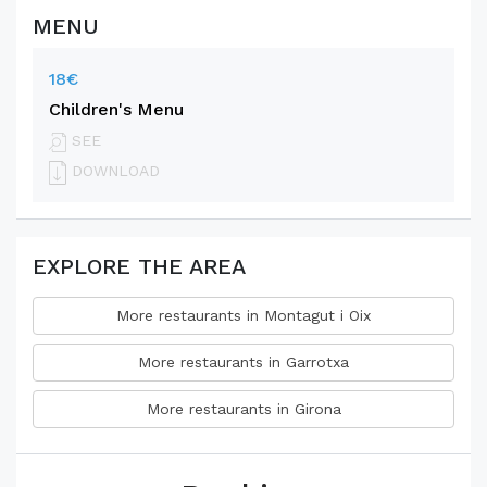
MENU
18€
Children's Menu
SEE
DOWNLOAD
EXPLORE THE AREA
More restaurants in Montagut i Oix
More restaurants in Garrotxa
More restaurants in Girona