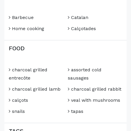
Barbecue
Catalan
Home cooking
Calçotades
FOOD
charcoal grilled
assorted cold
entrecôte
sausages
charcoal grilled lamb
charcoal grilled rabbit
calçots
veal with mushrooms
snails
tapas