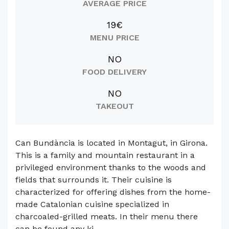
AVERAGE PRICE
19€
MENU PRICE
NO
FOOD DELIVERY
NO
TAKEOUT
Can Bundància is located in Montagut, in Girona.
This is a family and mountain restaurant in a
privileged environment thanks to the woods and
fields that surrounds it. Their cuisine is
characterized for offering dishes from the home-
made Catalonian cuisine specialized in
charcoaled-grilled meats. In their menu there
can be found any ki...