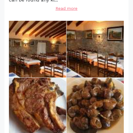
Read more