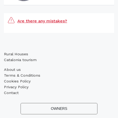
Are there any mistakes?
Rural Houses
Catalonia tourism
About us
Terms & Conditions
Cookies Policy
Privacy Policy
Contact
OWNERS