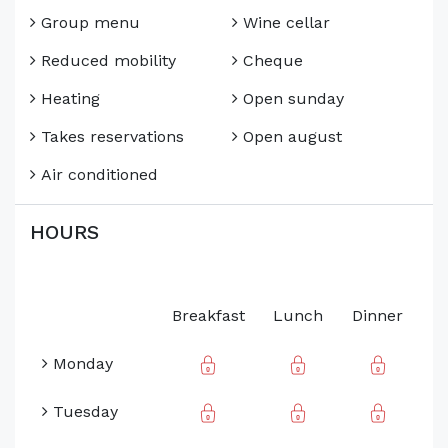
Group menu
Wine cellar
Reduced mobility
Cheque
Heating
Open sunday
Takes reservations
Open august
Air conditioned
HOURS
Breakfast
Lunch
Dinner
Monday
Tuesday