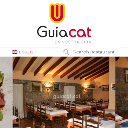
Search Restaurant
ENGLISH