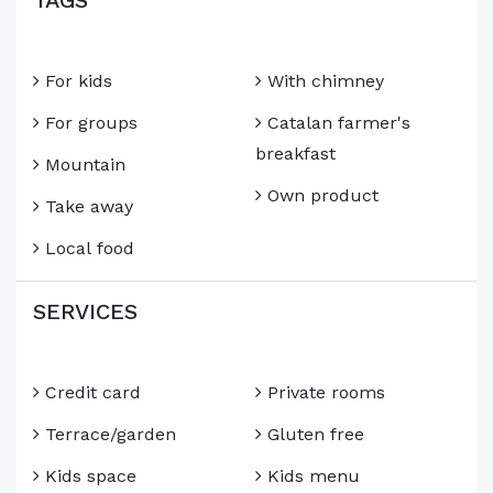
TAGS
For kids
With chimney
For groups
Catalan farmer's
breakfast
Mountain
Own product
Take away
Local food
SERVICES
Credit card
Private rooms
Terrace/garden
Gluten free
Kids space
Kids menu