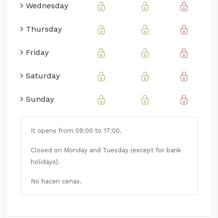
Wednesday
Thursday
Friday
Saturday
Sunday
It opens from 09:00 to 17:00.
Closed on Monday and Tuesday (except for bank
holidays).
No hacen cenas.