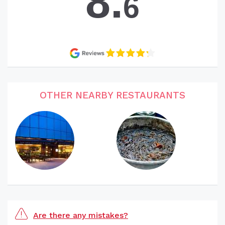
8.
6
OTHER NEARBY RESTAURANTS
Are there any mistakes?