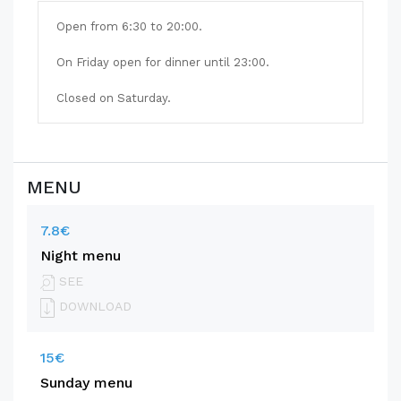
Open from 6:30 to 20:00.
On Friday open for dinner until 23:00.
Closed on Saturday.
MENU
7.8€
Night menu
SEE
DOWNLOAD
15€
Sunday menu