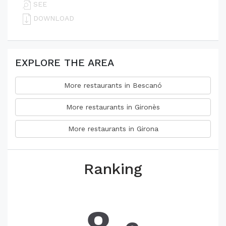
SEE
DOWNLOAD
EXPLORE THE AREA
More restaurants in Bescanó
More restaurants in Gironès
More restaurants in Girona
Ranking