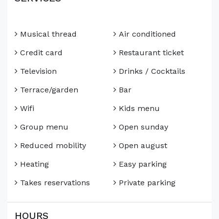
Musical thread
Air conditioned
Credit card
Restaurant ticket
Television
Drinks / Cocktails
Terrace/garden
Bar
Wifi
Kids menu
Group menu
Open sunday
Reduced mobility
Open august
Heating
Easy parking
Takes reservations
Private parking
HOURS