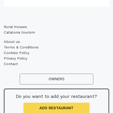
Rural Houses
Catalonia tourism
About us
Terms & Conditions
Cookies Policy
Privacy Policy
Contact
OWNERS
Do you want to add your restaurant?
ADD RESTAURANT