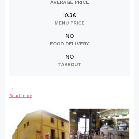
AVERAGE PRICE
10.3€
MENU PRICE
NO
FOOD DELIVERY
NO
TAKEOUT
...
Read more