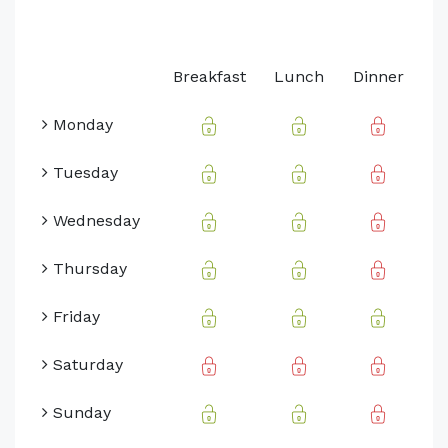
Breakfast
Lunch
Dinner
Monday
Tuesday
Wednesday
Thursday
Friday
Saturday
Sunday