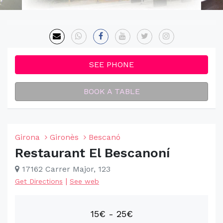
SEE PHONE
BOOK A TABLE
Girona
Gironès
Bescanó
Restaurant El Bescanoní
17162 Carrer Major, 123
|
Get Directions
See web
15€ - 25€