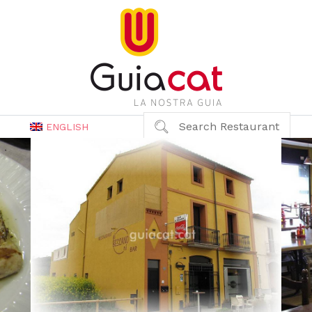
Search Restaurant
ENGLISH