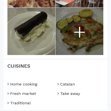
+
CUISINES
Home cooking
Catalan
Fresh market
Take away
Traditional