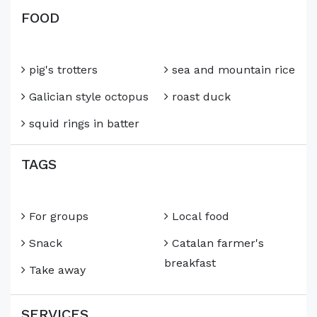
FOOD
pig's trotters
sea and mountain rice
Galician style octopus
roast duck
squid rings in batter
TAGS
For groups
Local food
Snack
Catalan farmer's
breakfast
Take away
SERVICES