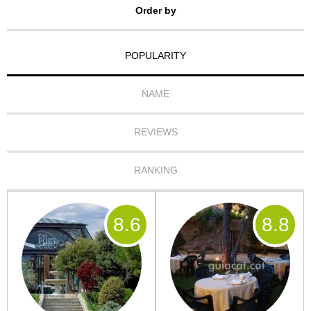
Order by
POPULARITY
NAME
REVIEWS
RANKING
8
.6
8
.8