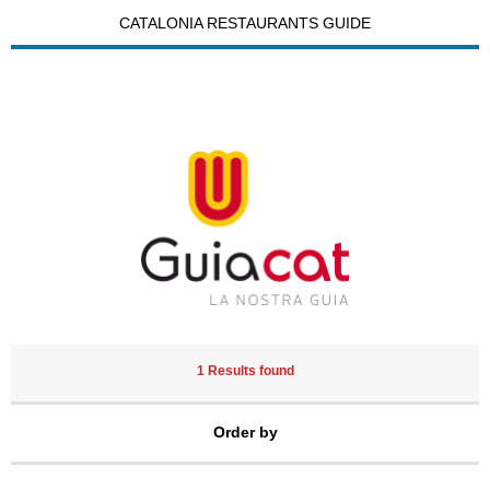
CATALONIA RESTAURANTS GUIDE
1 Results found
Order by