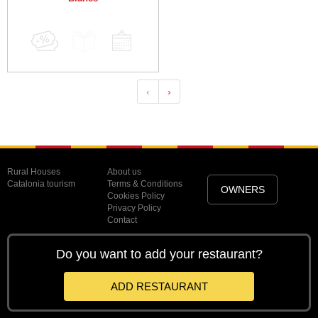
‹
›
Rural Houses
About us
Catalonia tourism
Terms & Conditions
OWNERS
Cookies Policy
Privacy Policy
Contact
Do you want to add your restaurant?
ADD RESTAURANT