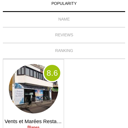
POPULARITY
NAME
REVIEWS
RANKING
8
.6
Vents et Marées Restaurant
Blanes