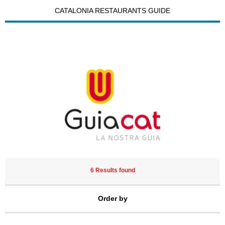
CATALONIA RESTAURANTS GUIDE
6 Results found
Order by