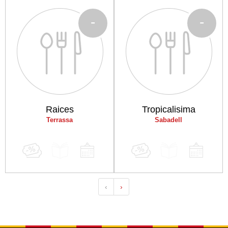
-
-
Raices
Tropicalisima
Terrassa
Sabadell
‹
›