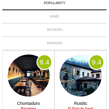
POPULARITY
NAME
REVIEWS
RANKING
8
.4
9
.4
Chontaduro
Rusttic
Barcelona
El Pont de Suert