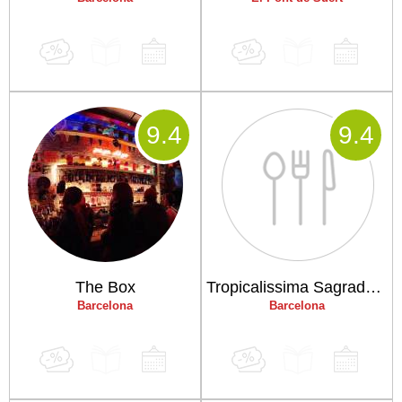
9
.4
9
.4
The Box
Tropicalissima Sagrada Familia
Barcelona
Barcelona