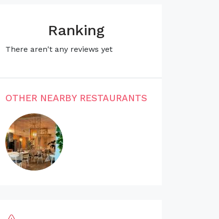
Ranking
There aren't any reviews yet
OTHER NEARBY RESTAURANTS