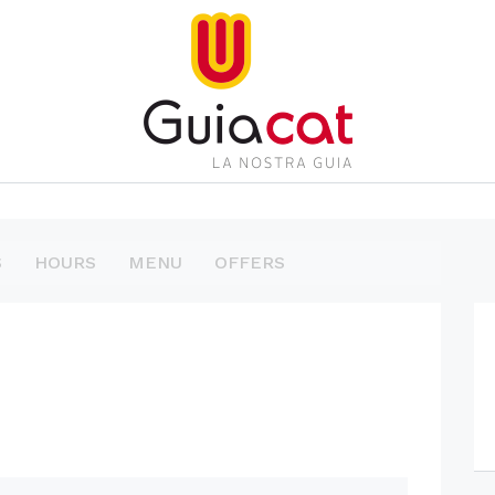
S
HOURS
MENU
OFFERS