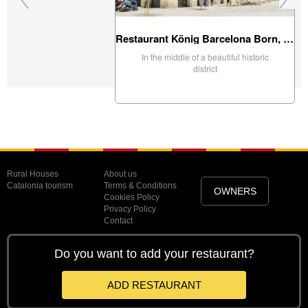
Restaurant König Barcelona Born, Barcelona
In the middle of a beautiful historic
district
Rural Houses
About us
Catalonia tourism
Terms & Conditions
OWNERS
Cookies Policy
Privacy Policy
Contact
Do you want to add your restaurant?
ADD RESTAURANT