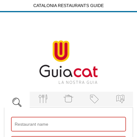
CATALONIA RESTAURANTS GUIDE