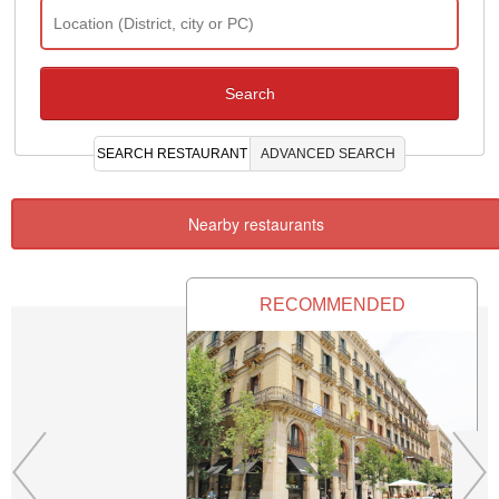
SEARCH RESTAURANT
ADVANCED SEARCH
Nearby restaurants
RECOMMENDED