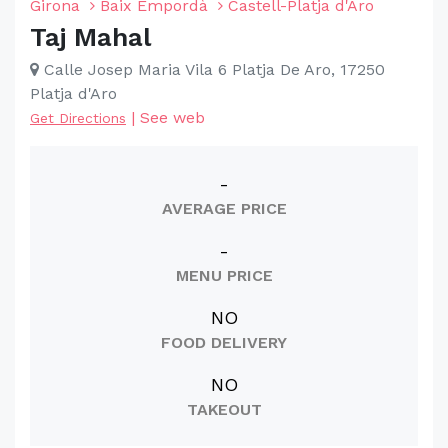
Girona
Baix Empordà
Castell-Platja d'Aro
Taj Mahal
Calle Josep Maria Vila 6 Platja De Aro, 17250
Platja d'Aro
|
See web
Get Directions
-
AVERAGE PRICE
-
MENU PRICE
NO
FOOD DELIVERY
NO
TAKEOUT