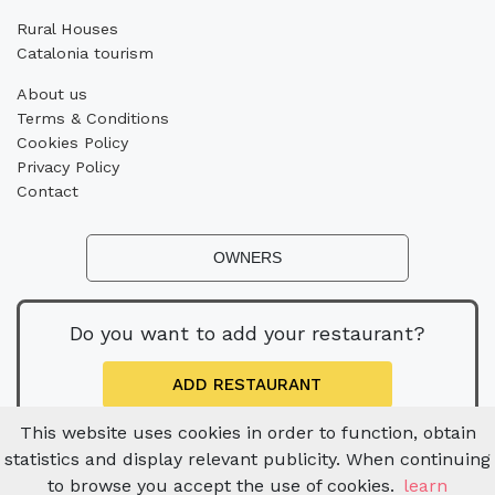
Rural Houses
Catalonia tourism
About us
Terms & Conditions
Cookies Policy
Privacy Policy
Contact
OWNERS
Do you want to add your restaurant?
ADD RESTAURANT
This website uses cookies in order to function, obtain
statistics and display relevant publicity. When continuing
to browse you accept the use of cookies.
learn