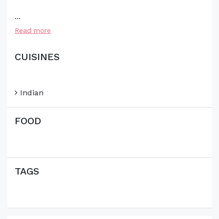
...
Read more
CUISINES
Indian
FOOD
TAGS