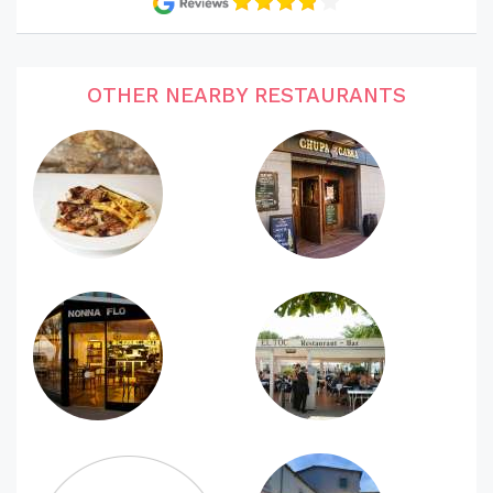
OTHER NEARBY RESTAURANTS