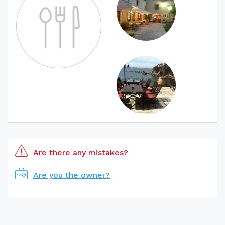
Are there any mistakes?
Are you the owner?