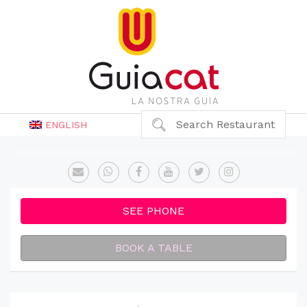
Search Restaurant
ENGLISH
SEE PHONE
BOOK A TABLE