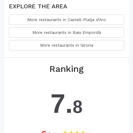
EXPLORE THE AREA
More restaurants in Castell-Platja d'Aro
More restaurants in Baix Empordà
More restaurants in Girona
Ranking
7.
8