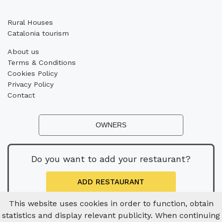
Rural Houses
Catalonia tourism
About us
Terms & Conditions
Cookies Policy
Privacy Policy
Contact
OWNERS
Do you want to add your restaurant?
ADD RESTAURANT
This website uses cookies in order to function, obtain
statistics and display relevant publicity. When continuing