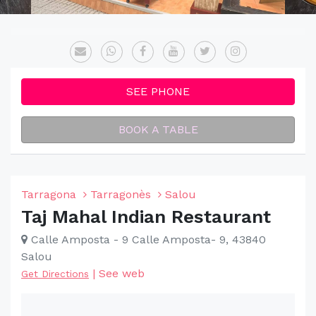
SEE PHONE
BOOK A TABLE
Tarragona
Tarragonès
Salou
Taj Mahal Indian Restaurant
Calle Amposta - 9 Calle Amposta- 9, 43840
Salou
|
See web
Get Directions