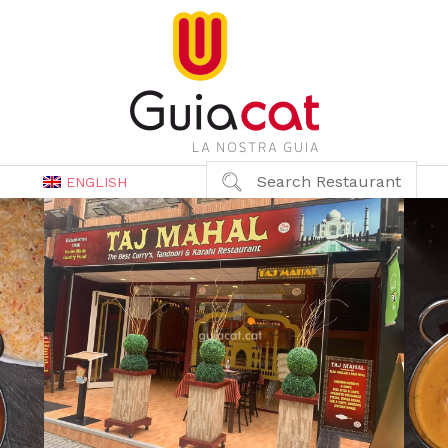
Search Restaurant
ENGLISH