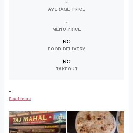
-
AVERAGE PRICE
-
MENU PRICE
NO
FOOD DELIVERY
NO
TAKEOUT
...
Read more