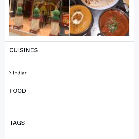
CUISINES
Indian
FOOD
TAGS