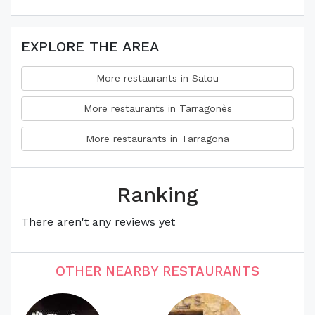
EXPLORE THE AREA
More restaurants in Salou
More restaurants in Tarragonès
More restaurants in Tarragona
Ranking
There aren't any reviews yet
OTHER NEARBY RESTAURANTS