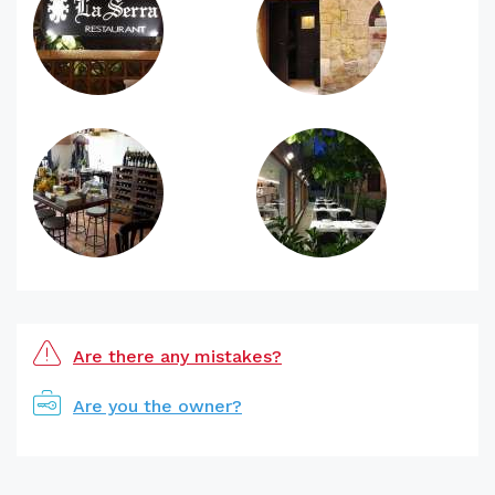
Are there any mistakes?
Are you the owner?