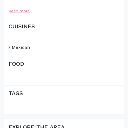
...
Read more
CUISINES
Mexican
FOOD
TAGS
EXPLORE THE AREA