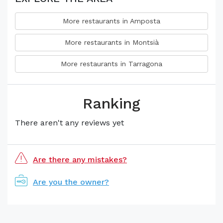
More restaurants in Amposta
More restaurants in Montsià
More restaurants in Tarragona
Ranking
There aren't any reviews yet
Are there any mistakes?
Are you the owner?