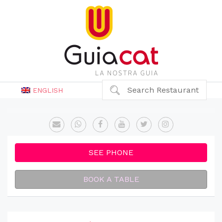
Search Restaurant
ENGLISH
SEE PHONE
BOOK A TABLE