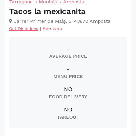
Tarragona
Montsià
Amposta
Tacos la mexicanita
Carrer Primer de Maig, 5, 43870 Amposta
|
See web
Get Directions
-
AVERAGE PRICE
-
MENU PRICE
NO
FOOD DELIVERY
NO
TAKEOUT