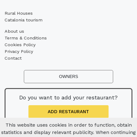
Rural Houses
Catalonia tourism
About us
Terms & Conditions
Cookies Policy
Privacy Policy
Contact
OWNERS
Do you want to add your restaurant?
ADD RESTAURANT
This website uses cookies in order to function, obtain
statistics and display relevant publicity. When continuing