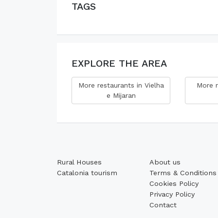
TAGS
EXPLORE THE AREA
More restaurants in Vielha
More r
e Mijaran
Rural Houses
About us
Catalonia tourism
Terms & Conditions
Cookies Policy
Privacy Policy
Contact