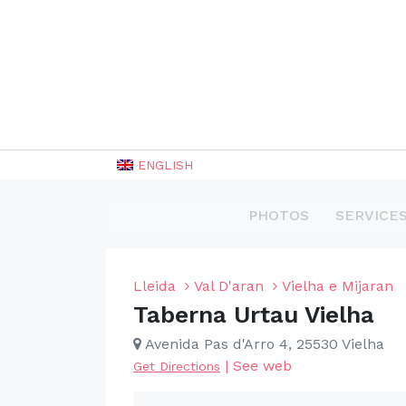
ENGLISH
PHOTOS
SERVICE
Lleida
Val D'aran
Vielha e Mijaran
Taberna Urtau Vielha
Avenida Pas d'Arro 4, 25530 Vielha
|
See web
Get Directions