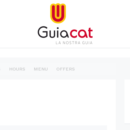
S
HOURS
MENU
OFFERS