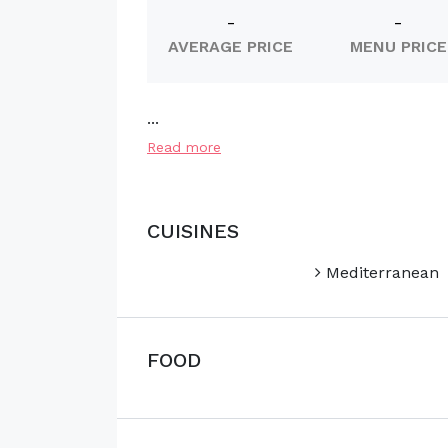
-
-
AVERAGE PRICE
MENU PRICE
...
Read more
CUISINES
Mediterranean
FOOD