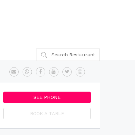
Search Restaurant
SEE PHONE
BOOK A TABLE