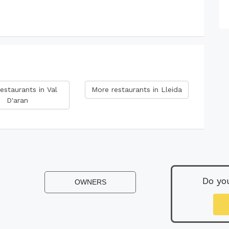
estaurants in Val
More restaurants in Lleida
D'aran
Do yo
OWNERS