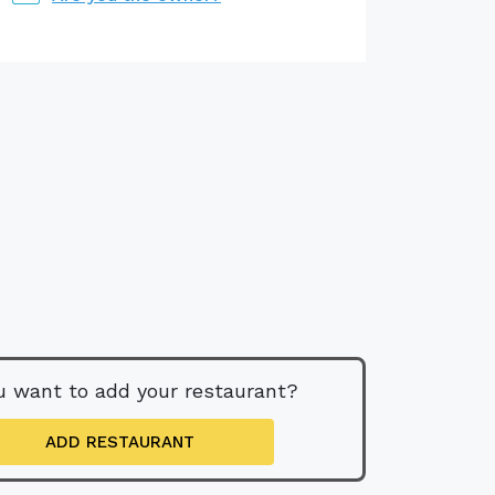
u want to add your restaurant?
ADD RESTAURANT