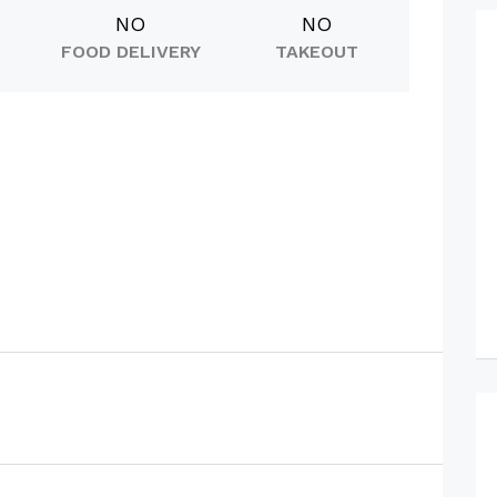
NO
NO
FOOD DELIVERY
TAKEOUT