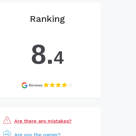
Ranking
8.
4
Are there any mistakes?
Are you the owner?