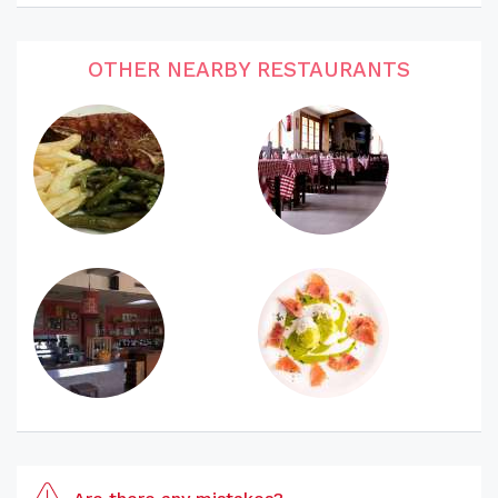
OTHER NEARBY RESTAURANTS