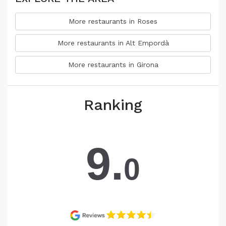
More restaurants in Roses
More restaurants in Alt Empordà
More restaurants in Girona
Ranking
9.
0