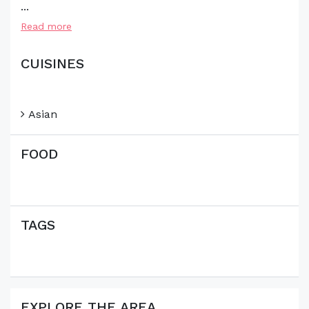
...
Read more
CUISINES
Asian
FOOD
TAGS
EXPLORE THE AREA