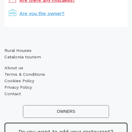
Are there any mistakes?
Are you the owner?
Rural Houses
Catalonia tourism
About us
Terms & Conditions
Cookies Policy
Privacy Policy
Contact
OWNERS
Do you want to add your restaurant?