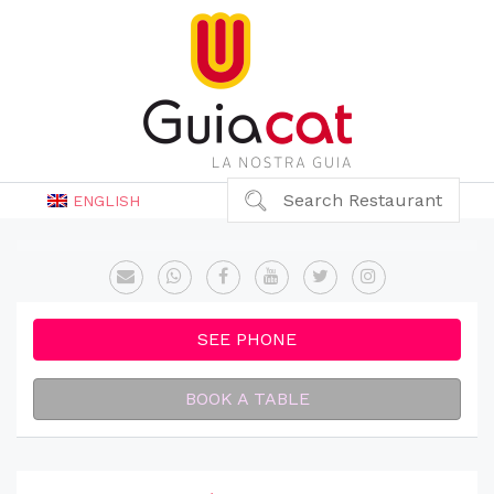
Search Restaurant
ENGLISH
SEE PHONE
BOOK A TABLE