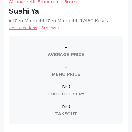
Girona
Alt Empordà
Roses
Sushi Ya
D'en Mairo 44 D'en Mairo 44, 17480 Roses
|
See web
Get Directions
-
AVERAGE PRICE
-
MENU PRICE
NO
FOOD DELIVERY
NO
TAKEOUT