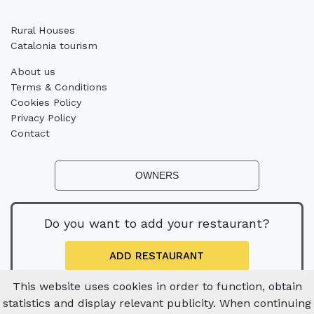
Rural Houses
Catalonia tourism
About us
Terms & Conditions
Cookies Policy
Privacy Policy
Contact
OWNERS
Do you want to add your restaurant?
ADD RESTAURANT
This website uses cookies in order to function, obtain
statistics and display relevant publicity. When continuing