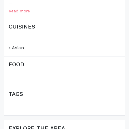
...
Read more
CUISINES
Asian
FOOD
TAGS
EXPLORE THE AREA