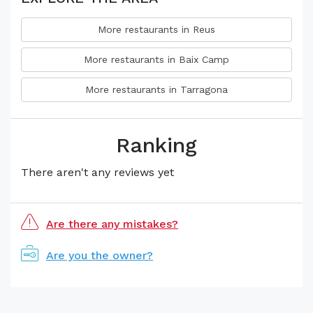
More restaurants in Reus
More restaurants in Baix Camp
More restaurants in Tarragona
Ranking
There aren't any reviews yet
Are there any mistakes?
Are you the owner?