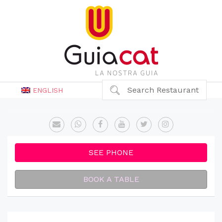
Search Restaurant
ENGLISH
SEE PHONE
BOOK A TABLE