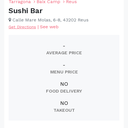
Tarragona
Baix Camp
Reus
Sushi Bar
Calle Mare Molas, 6-8, 43202 Reus
|
See web
Get Directions
-
AVERAGE PRICE
-
MENU PRICE
NO
FOOD DELIVERY
NO
TAKEOUT