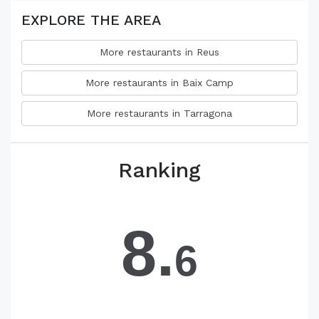
EXPLORE THE AREA
More restaurants in Reus
More restaurants in Baix Camp
More restaurants in Tarragona
Ranking
8.
6