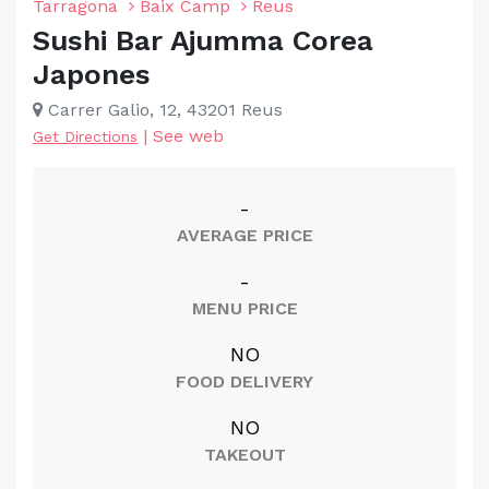
Tarragona
Baix Camp
Reus
Sushi Bar Ajumma Corea
Japones
Carrer Galio, 12, 43201 Reus
|
See web
Get Directions
-
AVERAGE PRICE
-
MENU PRICE
NO
FOOD DELIVERY
NO
TAKEOUT