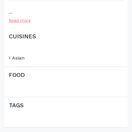
...
Read more
CUISINES
Asian
FOOD
TAGS