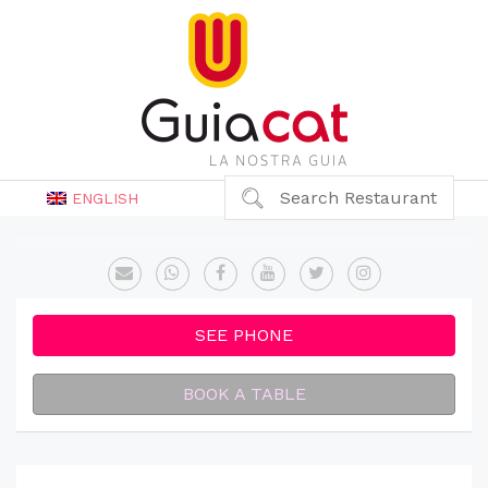
Search Restaurant
ENGLISH
SEE PHONE
BOOK A TABLE