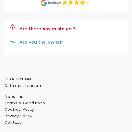
Are there any mistakes?
Are you the owner?
Rural Houses
Catalonia tourism
About us
Terms & Conditions
Cookies Policy
Privacy Policy
Contact