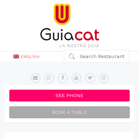
Search Restaurant
ENGLISH
SEE PHONE
BOOK A TABLE