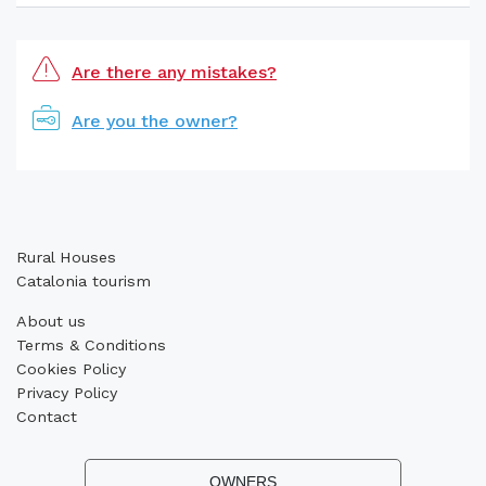
Are there any mistakes?
Are you the owner?
Rural Houses
Catalonia tourism
About us
Terms & Conditions
Cookies Policy
Privacy Policy
Contact
OWNERS