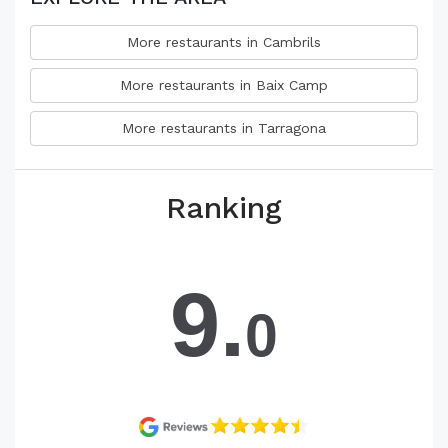
More restaurants in Cambrils
More restaurants in Baix Camp
More restaurants in Tarragona
Ranking
9.
0