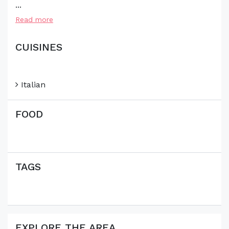
...
Read more
CUISINES
Italian
FOOD
TAGS
EXPLORE THE AREA