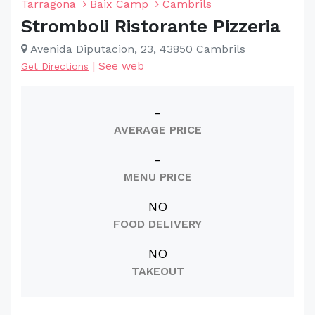
Tarragona
Baix Camp
Cambrils
Stromboli Ristorante Pizzeria
Avenida Diputacion, 23, 43850 Cambrils
|
See web
Get Directions
-
AVERAGE PRICE
-
MENU PRICE
NO
FOOD DELIVERY
NO
TAKEOUT