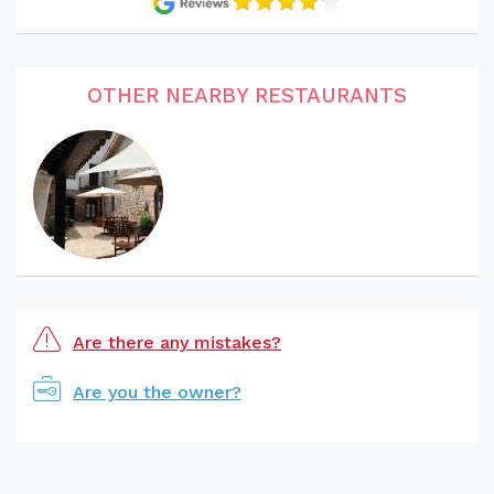
OTHER NEARBY RESTAURANTS
Are there any mistakes?
Are you the owner?