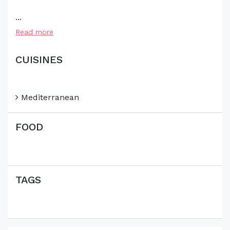
...
Read more
CUISINES
Mediterranean
FOOD
TAGS