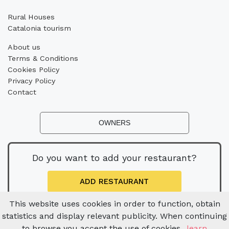
Rural Houses
Catalonia tourism
About us
Terms & Conditions
Cookies Policy
Privacy Policy
Contact
OWNERS
Do you want to add your restaurant?
ADD RESTAURANT
This website uses cookies in order to function, obtain
statistics and display relevant publicity. When continuing
to browse you accept the use of cookies.
learn