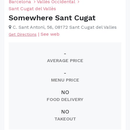
Barcelona
Vallès Occidental
Sant Cugat del Vallès
Somewhere Sant Cugat
C. Sant Antoni, 56, 08172 Sant Cugat del Valles
|
See web
Get Directions
-
AVERAGE PRICE
-
MENU PRICE
NO
FOOD DELIVERY
NO
TAKEOUT