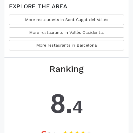
EXPLORE THE AREA
More restaurants in Sant Cugat del Vallès
More restaurants in Vallès Occidental
More restaurants in Barcelona
Ranking
8.
4