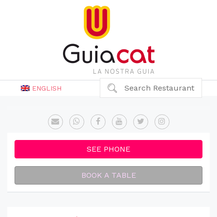
Search Restaurant
ENGLISH
SEE PHONE
BOOK A TABLE