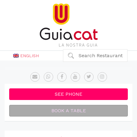
Search Restaurant
ENGLISH
SEE PHONE
BOOK A TABLE