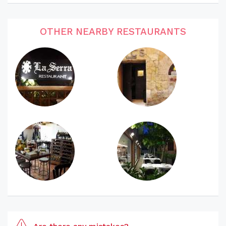
OTHER NEARBY RESTAURANTS