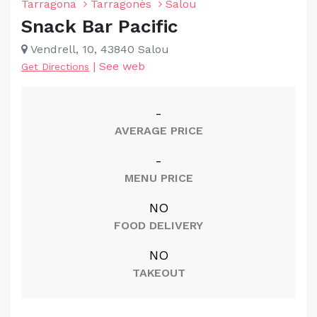
Tarragona
Tarragonès
Salou
Snack Bar Pacific
Vendrell, 10, 43840 Salou
|
See web
Get Directions
-
AVERAGE PRICE
-
MENU PRICE
NO
FOOD DELIVERY
NO
TAKEOUT