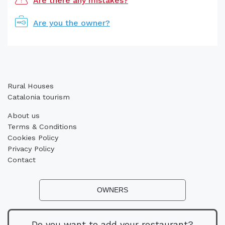
Are there any mistakes?
Are you the owner?
Rural Houses
Catalonia tourism
About us
Terms & Conditions
Cookies Policy
Privacy Policy
Contact
OWNERS
Do you want to add your restaurant?