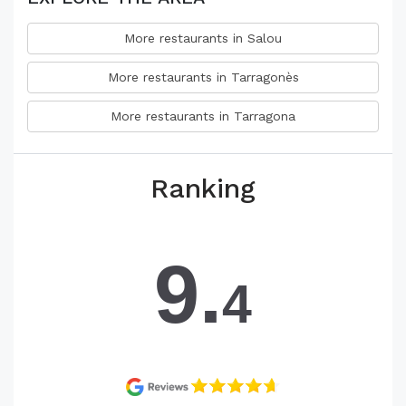
More restaurants in Salou
More restaurants in Tarragonès
More restaurants in Tarragona
Ranking
9.
4