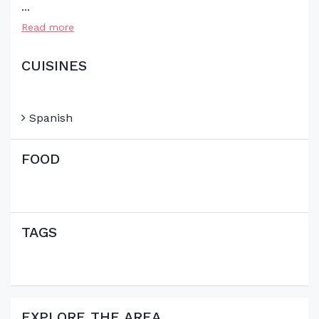
...
Read more
CUISINES
Spanish
FOOD
TAGS
EXPLORE THE AREA