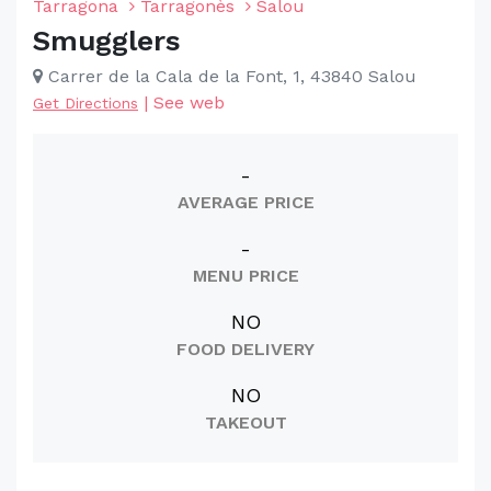
Tarragona
Tarragonès
Salou
Smugglers
Carrer de la Cala de la Font, 1, 43840 Salou
|
See web
Get Directions
-
AVERAGE PRICE
-
MENU PRICE
NO
FOOD DELIVERY
NO
TAKEOUT