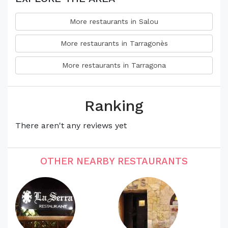
More restaurants in Salou
More restaurants in Tarragonès
More restaurants in Tarragona
Ranking
There aren't any reviews yet
OTHER NEARBY RESTAURANTS