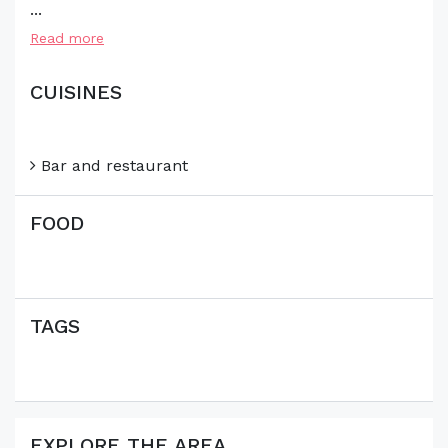
...
Read more
CUISINES
Bar and restaurant
FOOD
TAGS
EXPLORE THE AREA