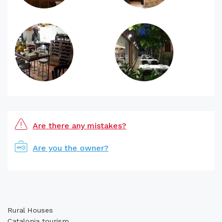
Are there any mistakes?
Are you the owner?
Rural Houses
Catalonia tourism