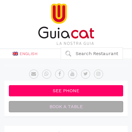
Search Restaurant
ENGLISH
SEE PHONE
BOOK A TABLE