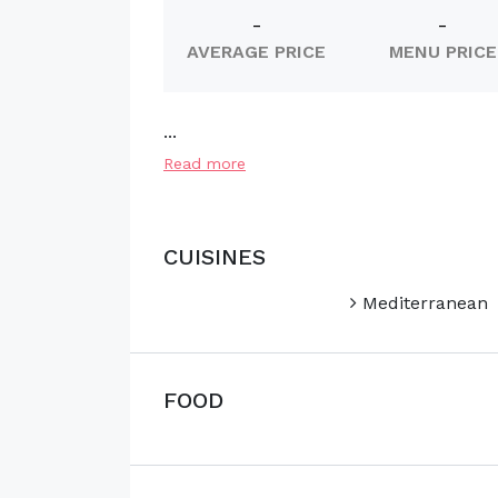
-
-
AVERAGE PRICE
MENU PRICE
...
Read more
CUISINES
Mediterranean
FOOD