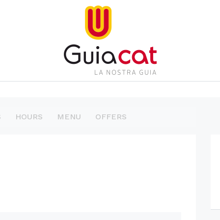
S
HOURS
MENU
OFFERS