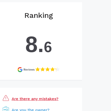
Ranking
8.
6
Are there any mistakes?
Are you the owner?