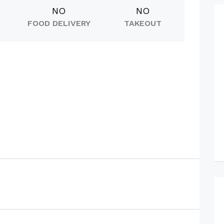
NO
NO
FOOD DELIVERY
TAKEOUT