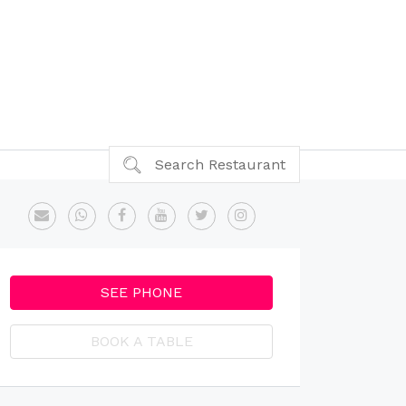
Search Restaurant
SEE PHONE
BOOK A TABLE