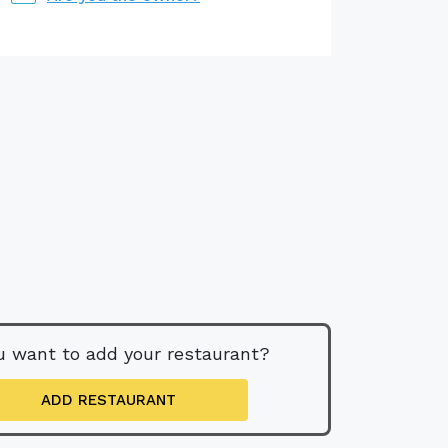
u want to add your restaurant?
ADD RESTAURANT