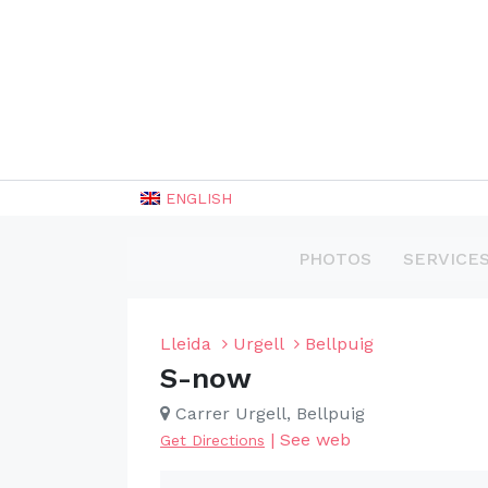
ENGLISH
PHOTOS
SERVICE
Lleida
Urgell
Bellpuig
S-now
Carrer Urgell, Bellpuig
|
See web
Get Directions