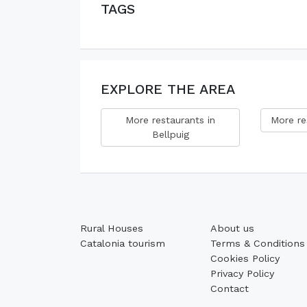
TAGS
EXPLORE THE AREA
More restaurants in
More re
Bellpuig
Rural Houses
About us
Catalonia tourism
Terms & Conditions
Cookies Policy
Privacy Policy
Contact