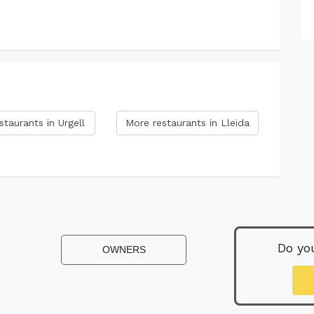
staurants in Urgell
More restaurants in Lleida
Do yo
OWNERS