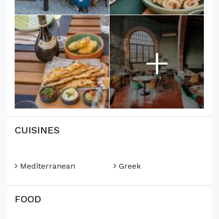
+
CUISINES
Mediterranean
Greek
FOOD