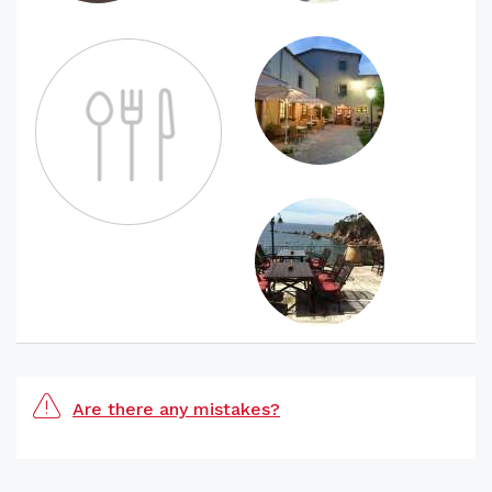
Are there any mistakes?