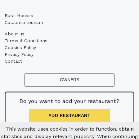
Rural Houses
Catalonia tourism
About us
Terms & Conditions
Cookies Policy
Privacy Policy
Contact
OWNERS
Do you want to add your restaurant?
ADD RESTAURANT
This website uses cookies in order to function, obtain
statistics and display relevant publicity. When continuing