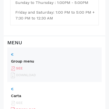
Sunday to Thursday : 1:00PM - 5:00PM
Friday and Saturday: 1:00 PM to 5:00 PM +
7:30 PM to 12:30 AM
MENU
€
Group menu
SEE
DOWNLOAD
€
Carta
SEE