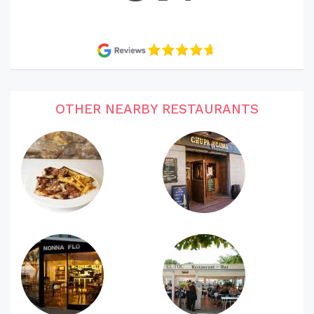
OTHER NEARBY RESTAURANTS