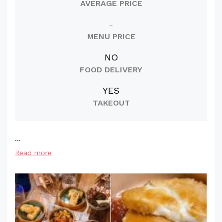
AVERAGE PRICE
-
MENU PRICE
NO
FOOD DELIVERY
YES
TAKEOUT
...
Read more