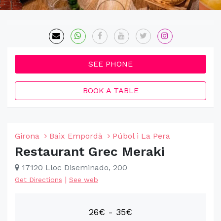
SEE PHONE
BOOK A TABLE
Girona
Baix Empordà
Púbol i La Pera
Restaurant Grec Meraki
17120 Lloc Diseminado, 200
|
Get Directions
See web
26€ - 35€