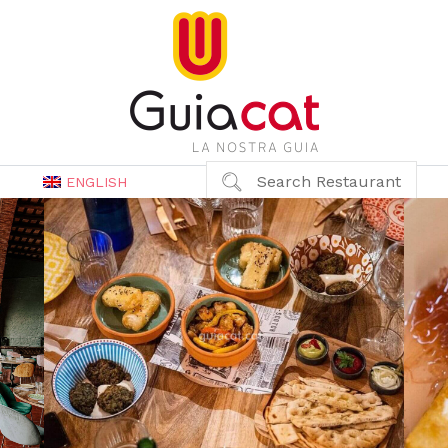
Search Restaurant
ENGLISH