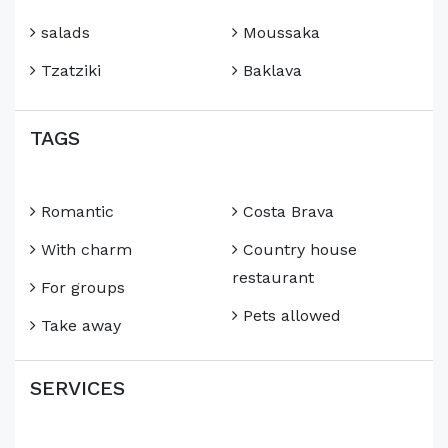
salads
Moussaka
Tzatziki
Baklava
TAGS
Romantic
Costa Brava
With charm
Country house
restaurant
For groups
Pets allowed
Take away
SERVICES