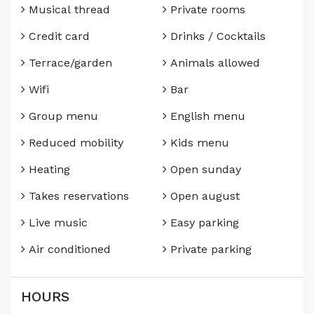
Musical thread
Private rooms
Credit card
Drinks / Cocktails
Terrace/garden
Animals allowed
Wifi
Bar
Group menu
English menu
Reduced mobility
Kids menu
Heating
Open sunday
Takes reservations
Open august
Live music
Easy parking
Air conditioned
Private parking
HOURS