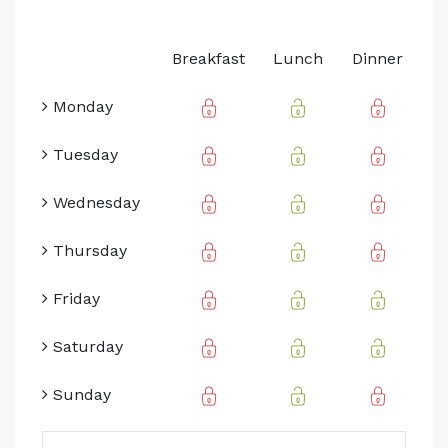
Breakfast
Lunch
Dinner
Monday
Tuesday
Wednesday
Thursday
Friday
Saturday
Sunday