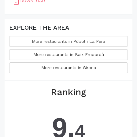
DOWNLOAD
EXPLORE THE AREA
More restaurants in Púbol i La Pera
More restaurants in Baix Empordà
More restaurants in Girona
Ranking
9.
4