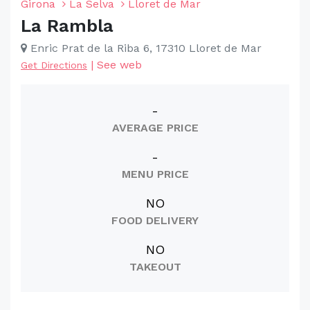
Girona
La Selva
Lloret de Mar
La Rambla
Enric Prat de la Riba 6, 17310 Lloret de Mar
|
See web
Get Directions
-
AVERAGE PRICE
-
MENU PRICE
NO
FOOD DELIVERY
NO
TAKEOUT