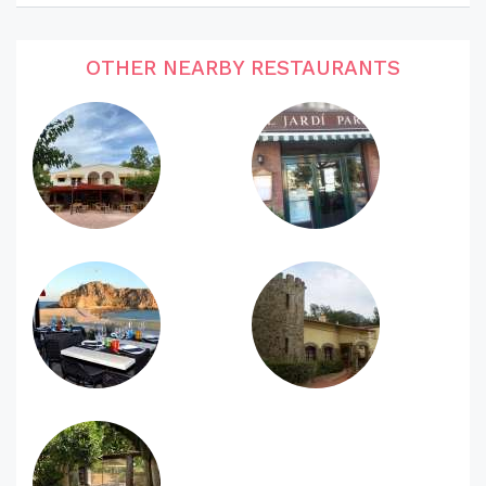
OTHER NEARBY RESTAURANTS