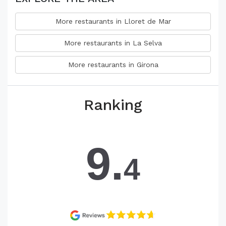
More restaurants in Lloret de Mar
More restaurants in La Selva
More restaurants in Girona
Ranking
9.
4