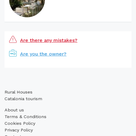
Are there any mistakes?
Are you the owner?
Rural Houses
Catalonia tourism
About us
Terms & Conditions
Cookies Policy
Privacy Policy