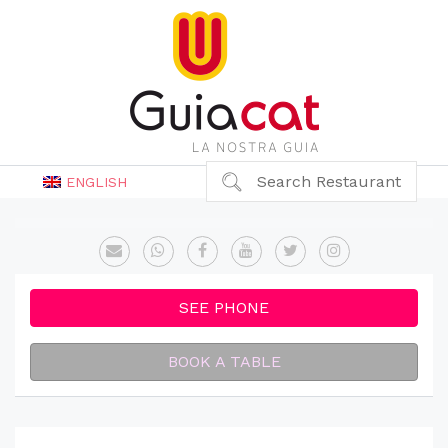
Search Restaurant
ENGLISH
SEE PHONE
BOOK A TABLE