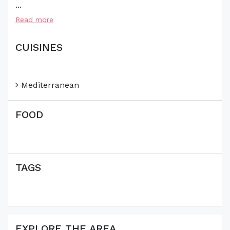
...
Read more
CUISINES
Mediterranean
FOOD
TAGS
EXPLORE THE AREA