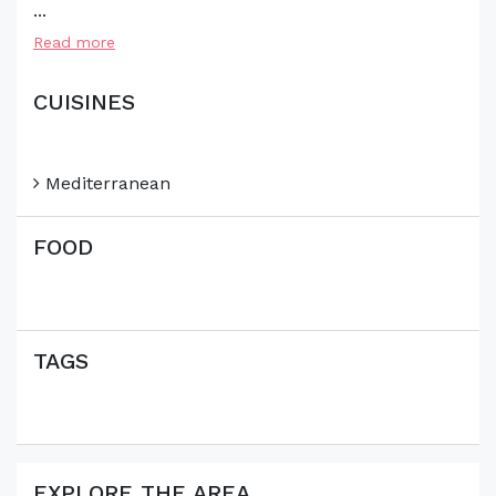
...
Read more
CUISINES
Mediterranean
FOOD
TAGS
EXPLORE THE AREA