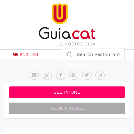
Search Restaurant
ENGLISH
SEE PHONE
BOOK A TABLE