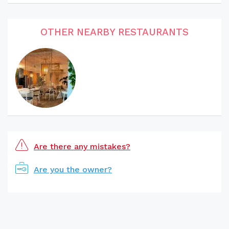
OTHER NEARBY RESTAURANTS
Are there any mistakes?
Are you the owner?