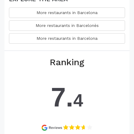
More restaurants in Barcelona
More restaurants in Barcelonès
More restaurants in Barcelona
Ranking
7.
4