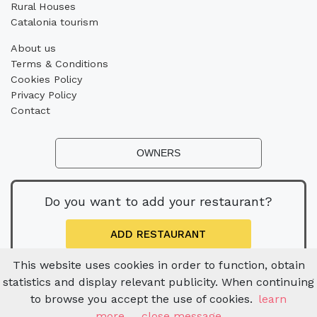
Rural Houses
Catalonia tourism
About us
Terms & Conditions
Cookies Policy
Privacy Policy
Contact
OWNERS
Do you want to add your restaurant?
ADD RESTAURANT
This website uses cookies in order to function, obtain
statistics and display relevant publicity. When continuing
to browse you accept the use of cookies.
learn
more
close message