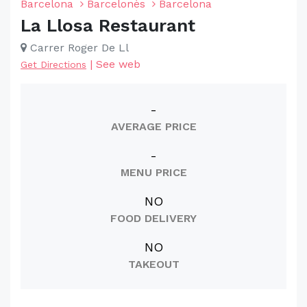
Barcelona
Barcelonès
Barcelona
La Llosa Restaurant
Carrer Roger De Ll
|
See web
Get Directions
-
AVERAGE PRICE
-
MENU PRICE
NO
FOOD DELIVERY
NO
TAKEOUT