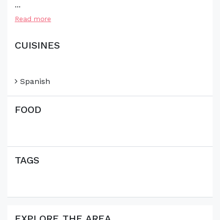
...
Read more
CUISINES
Spanish
FOOD
TAGS
EXPLORE THE AREA