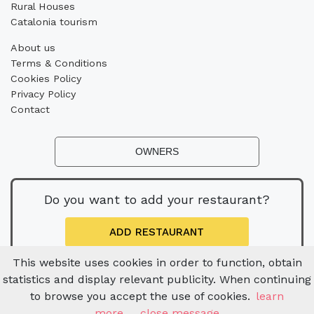
Rural Houses
Catalonia tourism
About us
Terms & Conditions
Cookies Policy
Privacy Policy
Contact
OWNERS
Do you want to add your restaurant?
ADD RESTAURANT
This website uses cookies in order to function, obtain
statistics and display relevant publicity. When continuing
to browse you accept the use of cookies.
learn
more
close message