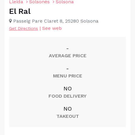
Lleida
Solsonès
Solsona
El Ral
Passeig Pare Claret 8, 25280 Solsona
|
See web
Get Directions
-
AVERAGE PRICE
-
MENU PRICE
NO
FOOD DELIVERY
NO
TAKEOUT