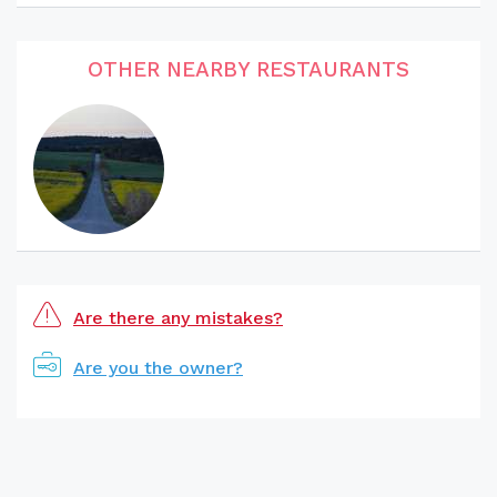
OTHER NEARBY RESTAURANTS
Are there any mistakes?
Are you the owner?