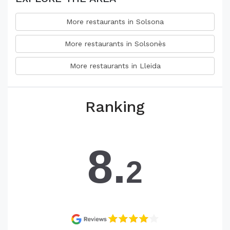
More restaurants in Solsona
More restaurants in Solsonès
More restaurants in Lleida
Ranking
8.
2