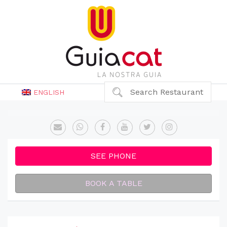
Search Restaurant
ENGLISH
SEE PHONE
BOOK A TABLE