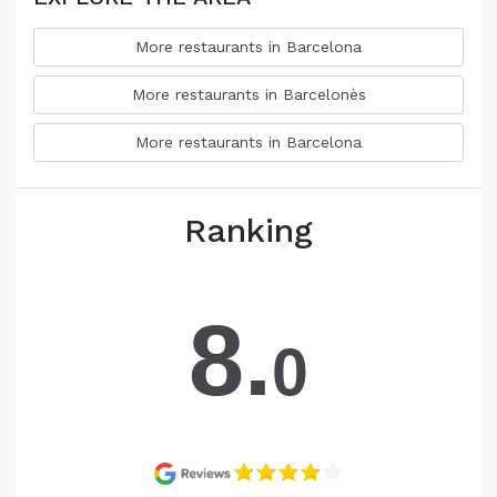
More restaurants in Barcelona
More restaurants in Barcelonès
More restaurants in Barcelona
Ranking
8.
0