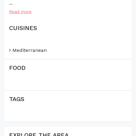
...
Read more
CUISINES
Mediterranean
FOOD
TAGS
EXPLORE THE AREA