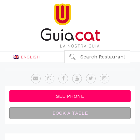
Search Restaurant
ENGLISH
SEE PHONE
BOOK A TABLE