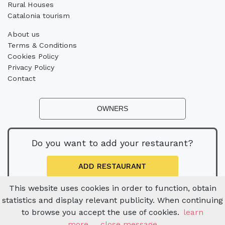
Rural Houses
Catalonia tourism
About us
Terms & Conditions
Cookies Policy
Privacy Policy
Contact
OWNERS
Do you want to add your restaurant?
ADD RESTAURANT
This website uses cookies in order to function, obtain
statistics and display relevant publicity. When continuing
to browse you accept the use of cookies.
learn
more
close message