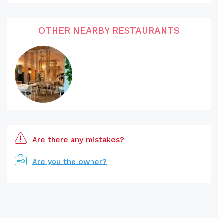
OTHER NEARBY RESTAURANTS
Are there any mistakes?
Are you the owner?