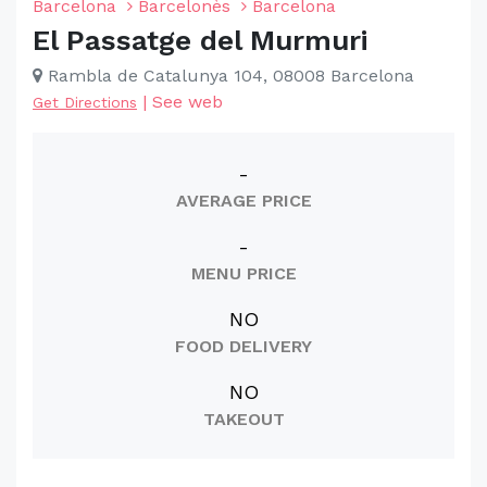
Barcelona
Barcelonès
Barcelona
El Passatge del Murmuri
Rambla de Catalunya 104, 08008 Barcelona
|
See web
Get Directions
-
AVERAGE PRICE
-
MENU PRICE
NO
FOOD DELIVERY
NO
TAKEOUT