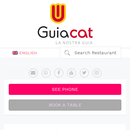
Search Restaurant
ENGLISH
SEE PHONE
BOOK A TABLE