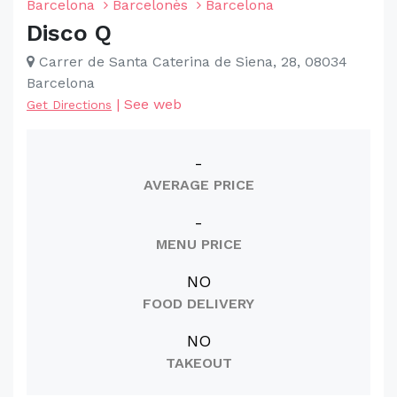
Barcelona
Barcelonès
Barcelona
Disco Q
Carrer de Santa Caterina de Siena, 28, 08034
Barcelona
|
See web
Get Directions
-
AVERAGE PRICE
-
MENU PRICE
NO
FOOD DELIVERY
NO
TAKEOUT