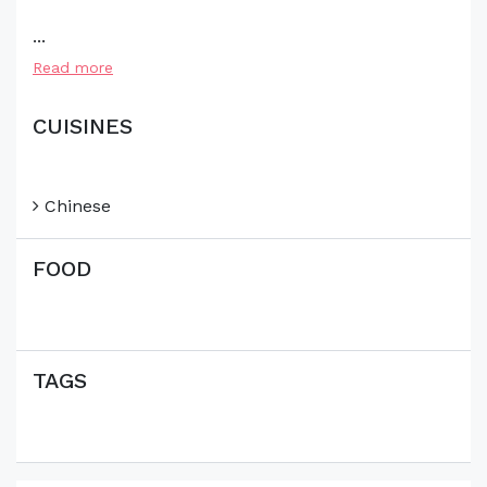
...
Read more
CUISINES
Chinese
FOOD
TAGS