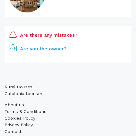
Are there any mistakes?
Are you the owner?
Rural Houses
Catalonia tourism
About us
Terms & Conditions
Cookies Policy
Privacy Policy
Contact