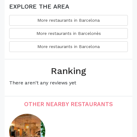
EXPLORE THE AREA
More restaurants in Barcelona
More restaurants in Barcelonès
More restaurants in Barcelona
Ranking
There aren't any reviews yet
OTHER NEARBY RESTAURANTS