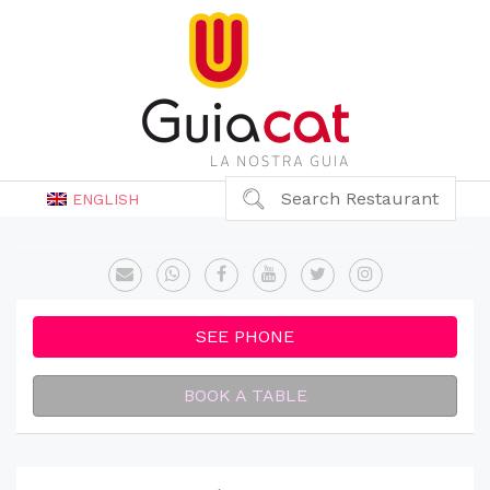
Search Restaurant
ENGLISH
SEE PHONE
BOOK A TABLE