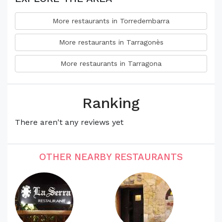
More restaurants in Torredembarra
More restaurants in Tarragonès
More restaurants in Tarragona
Ranking
There aren't any reviews yet
OTHER NEARBY RESTAURANTS