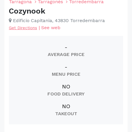
Tarragona
Tarragonès
Torredembarra
Cozynook
Edificio Capitania, 43830 Torredembarra
|
See web
Get Directions
-
AVERAGE PRICE
-
MENU PRICE
NO
FOOD DELIVERY
NO
TAKEOUT