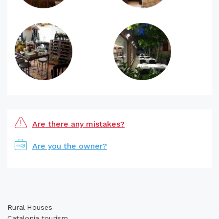
Are there any mistakes?
Are you the owner?
Rural Houses
Catalonia tourism