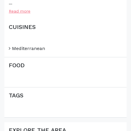
...
Read more
CUISINES
Mediterranean
FOOD
TAGS
EXPLORE THE AREA