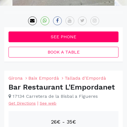
SEE PHONE
BOOK A TABLE
Girona
Baix Empordà
Tallada d'Empordà
Bar Restaurant L'Empordanet
17134 Carretera de la Bisbal a Figueres
|
Get Directions
See web
26€ - 35€