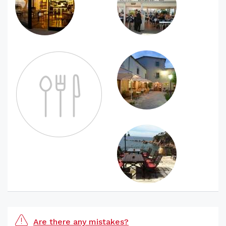
Are there any mistakes?