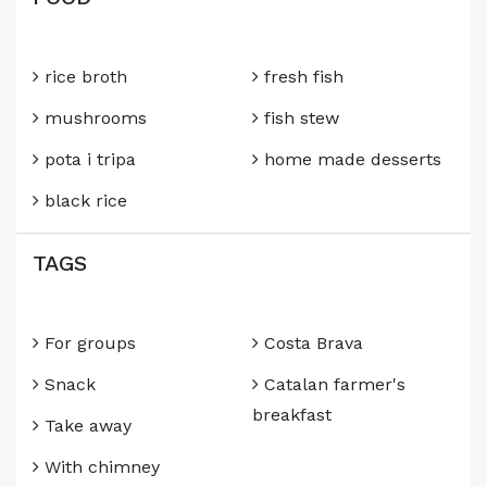
rice broth
fresh fish
mushrooms
fish stew
pota i tripa
home made desserts
black rice
TAGS
For groups
Costa Brava
Snack
Catalan farmer's
breakfast
Take away
With chimney