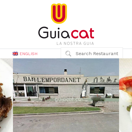
Search Restaurant
ENGLISH