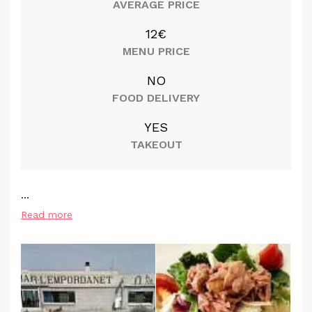
AVERAGE PRICE
12€
MENU PRICE
NO
FOOD DELIVERY
YES
TAKEOUT
...
Read more