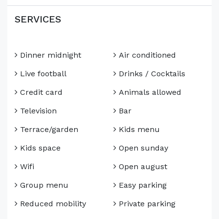
SERVICES
Dinner midnight
Air conditioned
Live football
Drinks / Cocktails
Credit card
Animals allowed
Television
Bar
Terrace/garden
Kids menu
Kids space
Open sunday
Wifi
Open august
Group menu
Easy parking
Reduced mobility
Private parking