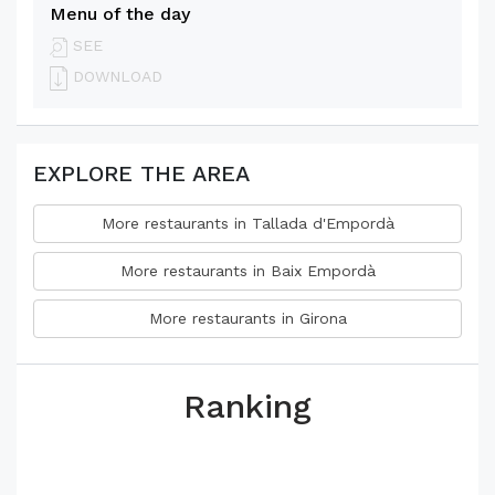
Menu of the day
SEE
DOWNLOAD
EXPLORE THE AREA
More restaurants in Tallada d'Empordà
More restaurants in Baix Empordà
More restaurants in Girona
Ranking