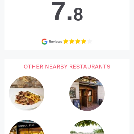
7.
8
OTHER NEARBY RESTAURANTS