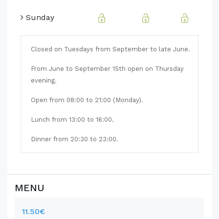
Sunday
Closed on Tuesdays from September to late June.
From June to September 15th open on Thursday
evening.
Open from 08:00 to 21:00 (Monday).
Lunch from 13:00 to 16:00.
Dinner from 20:30 to 23:00.
MENU
11.50€