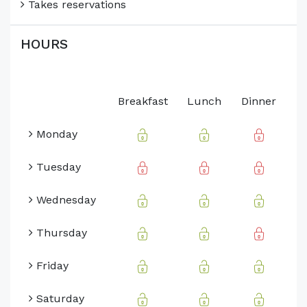
Takes reservations
HOURS
Breakfast
Lunch
Dinner
Monday
Tuesday
Wednesday
Thursday
Friday
Saturday