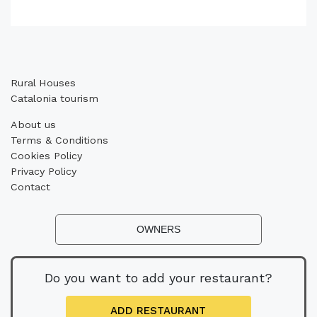
Rural Houses
Catalonia tourism
About us
Terms & Conditions
Cookies Policy
Privacy Policy
Contact
OWNERS
Do you want to add your restaurant?
ADD RESTAURANT