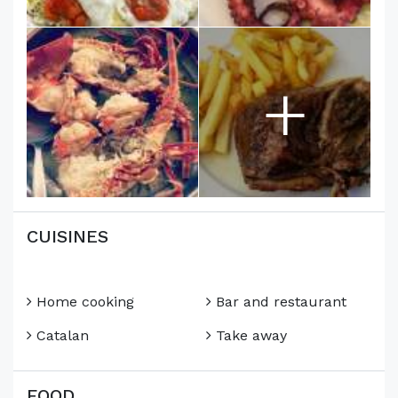
+
CUISINES
Home cooking
Bar and restaurant
Catalan
Take away
FOOD