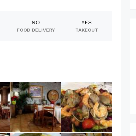
NO
YES
FOOD DELIVERY
TAKEOUT