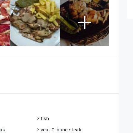
+
fish
ak
veal T-bone steak