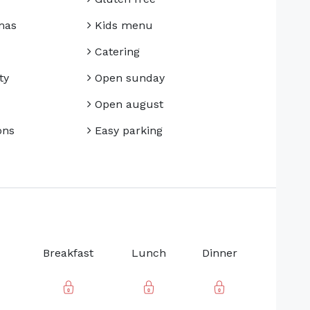
mas
Kids menu
Catering
ty
Open sunday
Open august
ons
Easy parking
Breakfast
Lunch
Dinner