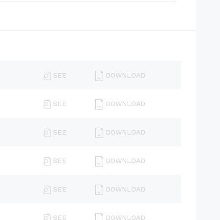
SEE
DOWNLOAD
SEE
DOWNLOAD
SEE
DOWNLOAD
SEE
DOWNLOAD
SEE
DOWNLOAD
SEE
DOWNLOAD