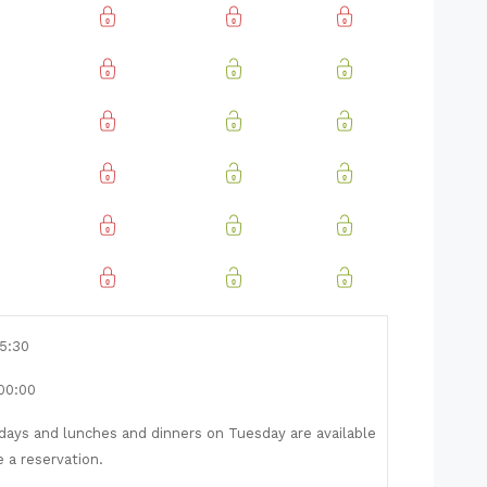
15:30
 00:00
ays and lunches and dinners on Tuesday are available
e a reservation.