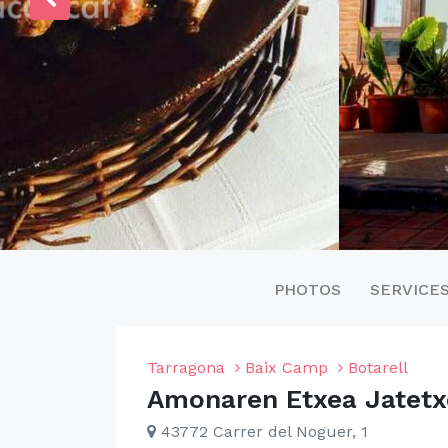
PHOTOS
SERVICE
Tarragona
Baix Camp
Botarell
Amonaren Etxea Jatetx
43772 Carrer del Noguer, 1