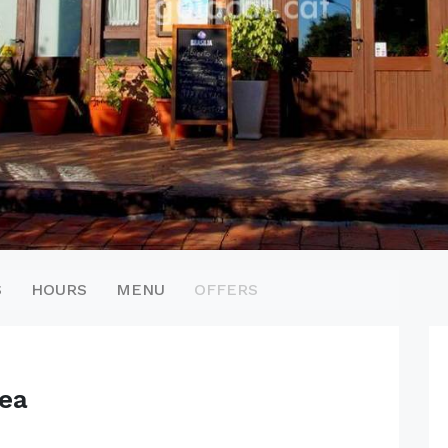
S
HOURS
MENU
OFFERS
ea