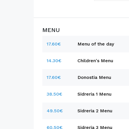
MENU
17.60€
Menu of the day
14.30€
Children's Menu
17.60€
Donostia Menu
38.50€
Sidreria 1 Menu
49.50€
Sidreria 2 Menu
60.50€
Sidreria 3 Menu