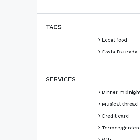
TAGS
Local food
Costa Daurada
SERVICES
Dinner midnigh
Musical thread
Credit card
Terrace/garden
Wifi