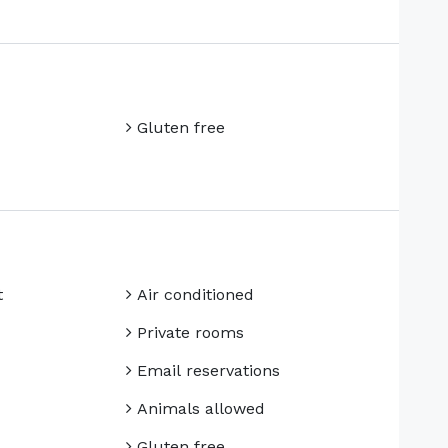
Gluten free
t
Air conditioned
Private rooms
Email reservations
Animals allowed
Gluten free