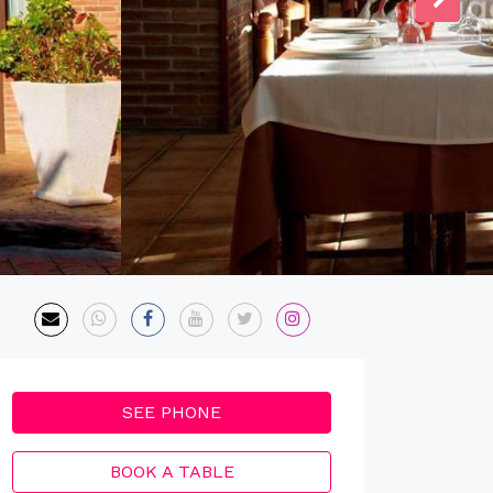
SEE PHONE
BOOK A TABLE