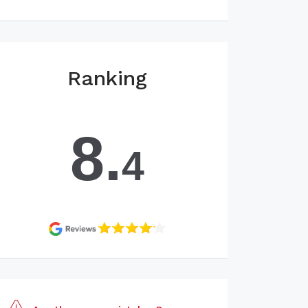
Ranking
8.
4