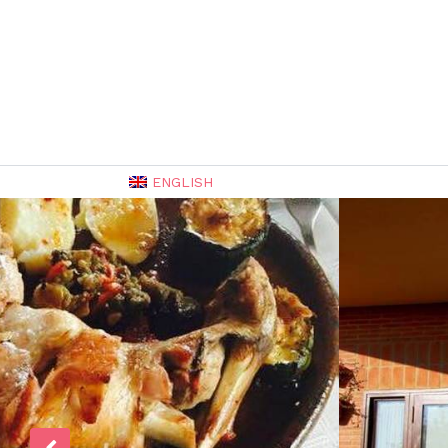
ENGLISH