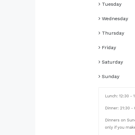
Tuesday
Wednesday
Thursday
Friday
Saturday
Sunday
Lunch: 12:30 - 
Dinner: 21:30 -
Dinners on Sund
only if you mak