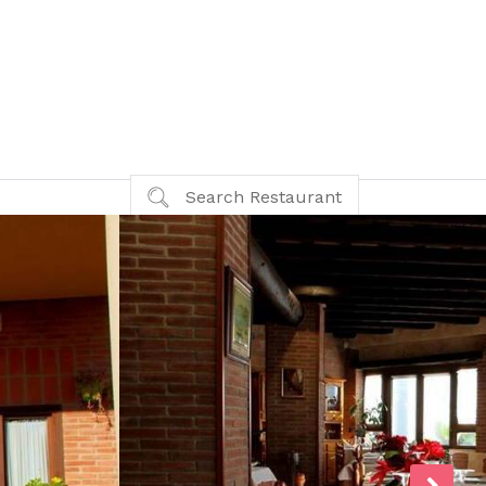
Search Restaurant