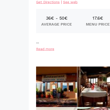
|
Get Directions
See web
36€ - 50€
17.6€
AVERAGE PRICE
MENU PRICE
...
Read more