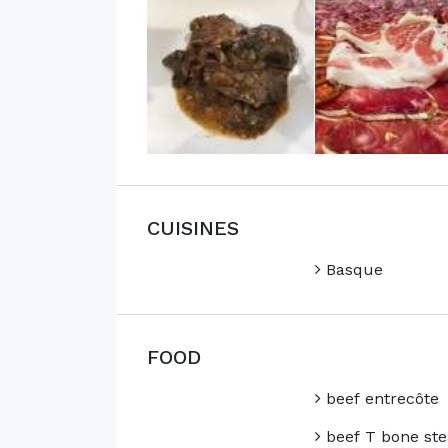
CUISINES
Basque
FOOD
beef entrecôte
beef T bone ste