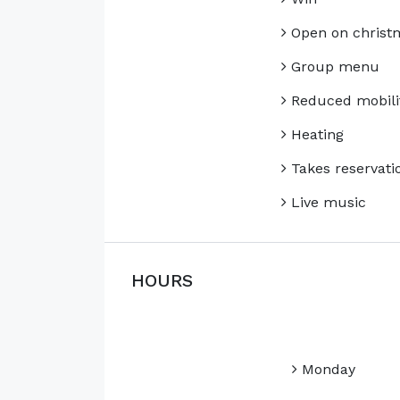
Open on christ
Group menu
Reduced mobili
Heating
Takes reservati
Live music
HOURS
Monday