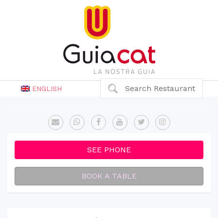
Search Restaurant
ENGLISH
SEE PHONE
BOOK A TABLE