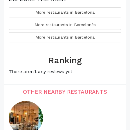
More restaurants in Barcelona
More restaurants in Barcelonès
More restaurants in Barcelona
Ranking
There aren't any reviews yet
OTHER NEARBY RESTAURANTS