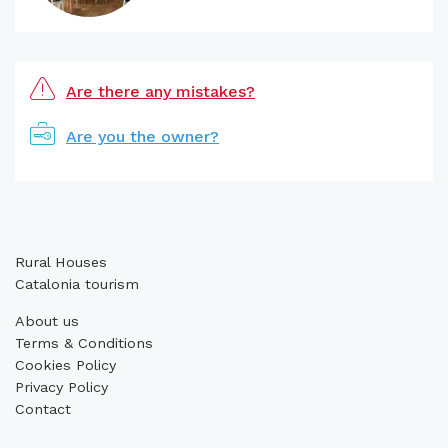
Are there any mistakes?
Are you the owner?
Rural Houses
Catalonia tourism
About us
Terms & Conditions
Cookies Policy
Privacy Policy
Contact