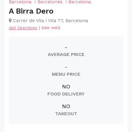
Barcelona
Barcelonès
Barcelona
A Birra Dero
Carrer de Vila i Vila 77, Barcelona
|
See web
Get Directions
-
AVERAGE PRICE
-
MENU PRICE
NO
FOOD DELIVERY
NO
TAKEOUT