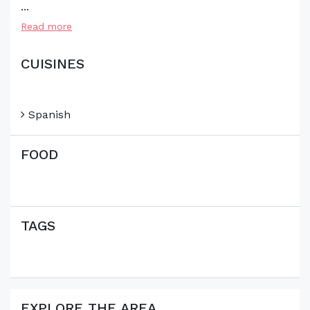
...
Read more
CUISINES
Spanish
FOOD
TAGS
EXPLORE THE AREA