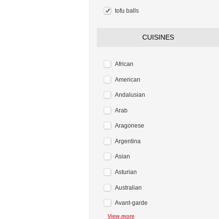
tofu balls
CUISINES
African
American
Andalusian
Arab
Aragonese
Argentina
Asian
Asturian
Australian
Avant-garde
View more