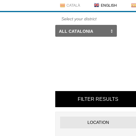
CATALÀ
ENGLISH
Select your district
ALL CATALONIA
FILTER RESULTS
LOCATION