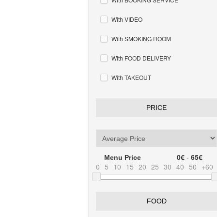
With VIDEO
With SMOKING ROOM
With FOOD DELIVERY
With TAKEOUT
PRICE
0€
-
65€
Menu Price
0
5
10
15
20
25
30
40
50
+60
FOOD