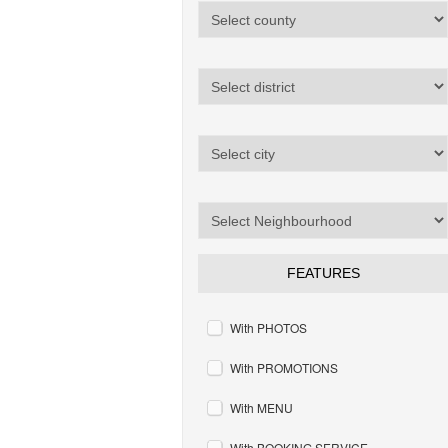
FEATURES
With PHOTOS
With PROMOTIONS
With MENU
With BOOKING SERVICE