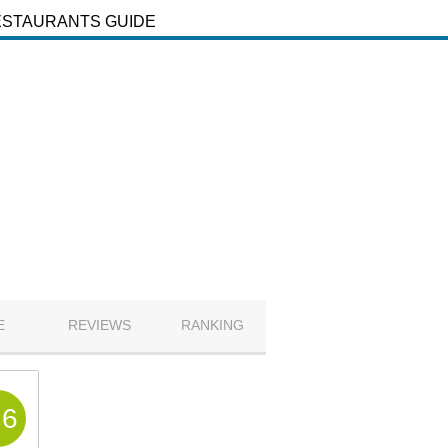
ESTAURANTS GUIDE
E
REVIEWS
RANKING
.6