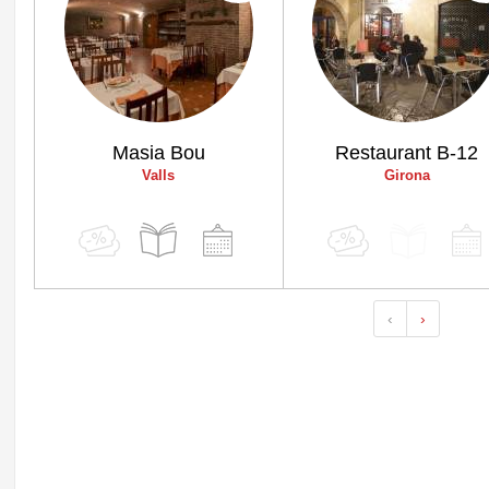
Masia Bou
Restaurant B-12
Valls
Girona
‹
›