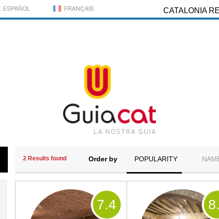
ESPAÑOL
FRANÇAIS
CATALONIA R
2 Results found
Order by
POPULARITY
NAM
7
.4
8