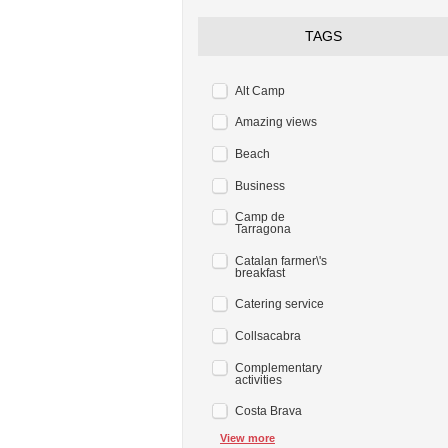
TAGS
Alt Camp
Amazing views
Beach
Business
Camp de
Tarragona
Catalan farmer\'s
breakfast
Catering service
Collsacabra
Complementary
activities
Costa Brava
View more