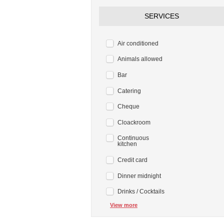
SERVICES
Air conditioned
Animals allowed
Bar
Catering
Cheque
Cloackroom
Continuous
kitchen
Credit card
Dinner midnight
Drinks / Cocktails
View more