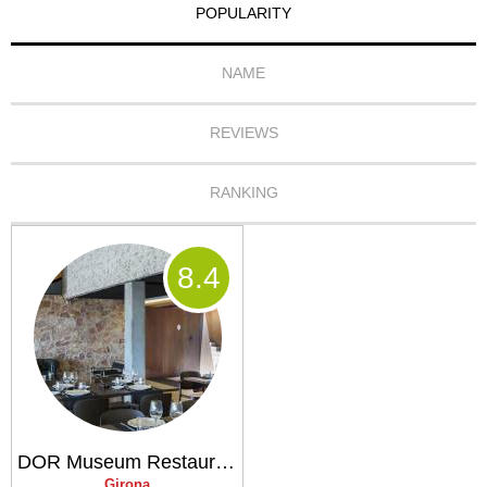
POPULARITY
NAME
REVIEWS
RANKING
8
.4
DOR Museum Restaurant
Girona