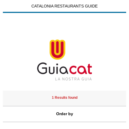
CATALONIA RESTAURANTS GUIDE
1 Results found
Order by