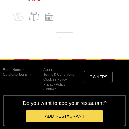
‹
›
Rural Houses
About us
Catalonia tourism
Terms & Conditions
OWNERS
Cookies Policy
Privacy Policy
Contact
Do you want to add your restaurant?
ADD RESTAURANT