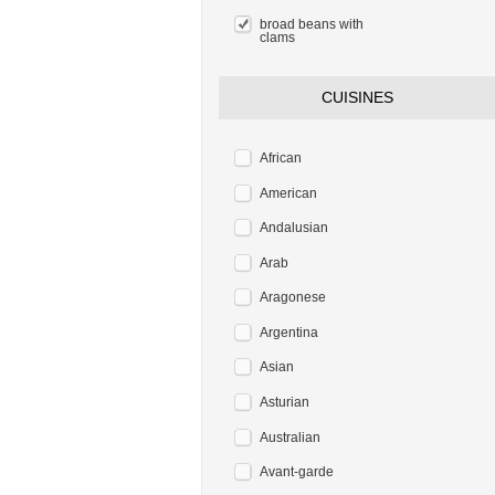
broad beans with
clams
CUISINES
African
American
Andalusian
Arab
Aragonese
Argentina
Asian
Asturian
Australian
Avant-garde