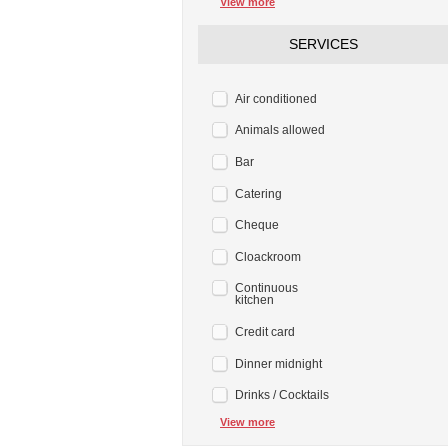
View more
SERVICES
Air conditioned
Animals allowed
Bar
Catering
Cheque
Cloackroom
Continuous
kitchen
Credit card
Dinner midnight
Drinks / Cocktails
View more