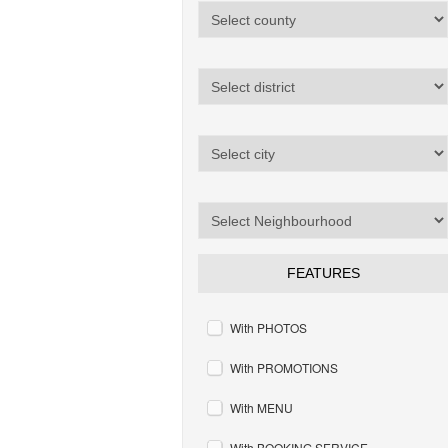
FEATURES
With PHOTOS
With PROMOTIONS
With MENU
With BOOKING SERVICE