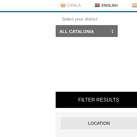
CATALÀ
ENGLISH
Select your district
ALL CATALONIA
FILTER RESULTS
LOCATION