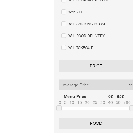
With VIDEO
With SMOKING ROOM
With FOOD DELIVERY
With TAKEOUT
PRICE
0€
-
65€
Menu Price
0
5
10
15
20
25
30
40
50
+60
FOOD