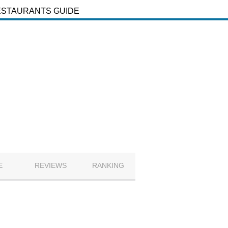
ESTAURANTS GUIDE
E
REVIEWS
RANKING