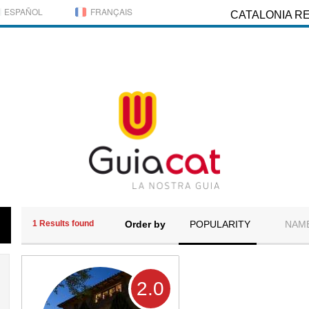
ESPAÑOL
FRANÇAIS
CATALONIA R
1 Results found
Order by
POPULARITY
NAM
2
.0