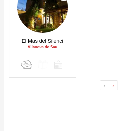
El Mas del Silenci
Vilanova de Sau
‹
›