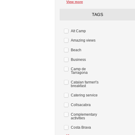
View more
TAGS
Alt Camp
Amazing views
Beach
Business
Camp de
Tarragona
Catalan farmer\'s
breakfast
Catering service
Collsacabra
Complementary
activities
Costa Brava