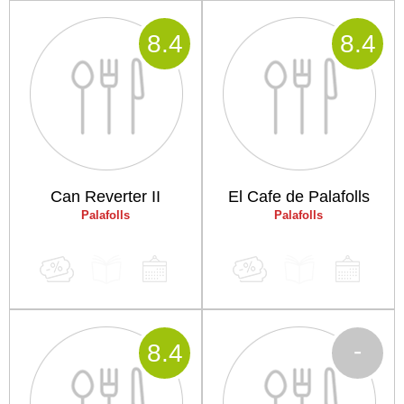
8
.4
8
.4
Can Reverter II
El Cafe de Palafolls
Palafolls
Palafolls
-
8
.4