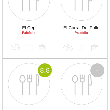
El Cep
El Corral Del Pollo
Palafolls
Palafolls
-
8
.8