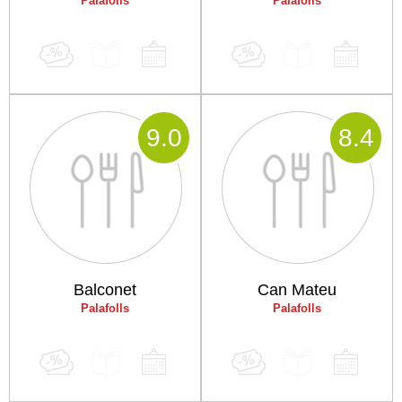
Palafolls
Palafolls
9
.0
8
.4
Balconet
Can Mateu
Palafolls
Palafolls