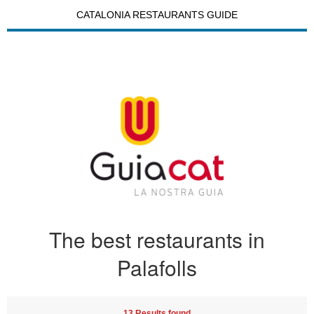
CATALONIA RESTAURANTS GUIDE
The best restaurants in
Palafolls
13 Results found