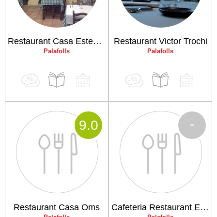
Restaurant Casa Estevenet
Restaurant Victor Trochi
Palafolls
Palafolls
-
9
.0
Restaurant Casa Oms
Cafeteria Restaurant El Cafè