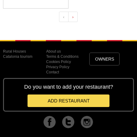
‹
›
Rural Houses
About us
Catalonia tourism
Terms & Conditions
OWNERS
Cookies Policy
Privacy Policy
Contact
Do you want to add your restaurant?
ADD RESTAURANT