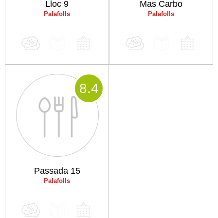
Lloc 9
Mas Carbo
Palafolls
Palafolls
8
.4
Passada 15
Palafolls