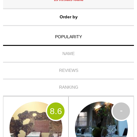
Order by
POPULARITY
NAME
REVIEWS
RANKING
-
8
.6