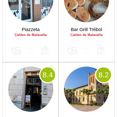
Piazzeta
Bar Grill Trébol
Caldes de Malavella
Caldes de Malavella
8
.4
8
.2