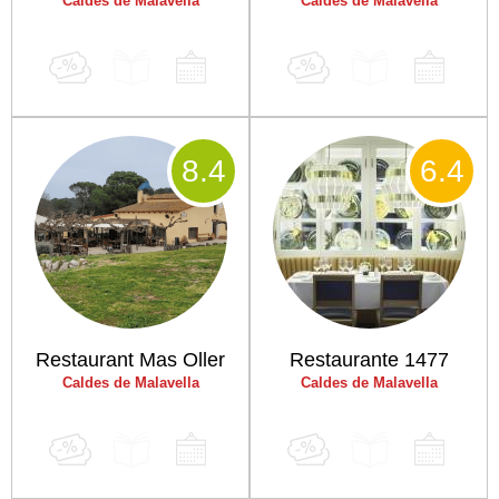
Caldes de Malavella
Caldes de Malavella
8
.4
6
.4
Restaurant Mas Oller
Restaurante 1477
Caldes de Malavella
Caldes de Malavella