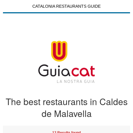
CATALONIA RESTAURANTS GUIDE
The best restaurants in Caldes
de Malavella
12 Results found