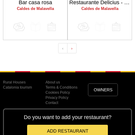
Bar casa rosa
Restaurante Delicius - Hotel Balneario Vichy Catalan
Caldes de Malavella
Caldes de Malavella
‹
›
Rural Houses
About us
Catalonia tourism
Terms & Conditions
OWNERS
Cookies Policy
Privacy Policy
Contact
Do you want to add your restaurant?
ADD RESTAURANT