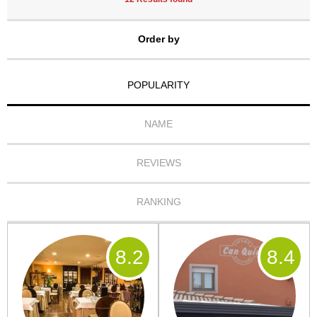
Order by
POPULARITY
NAME
REVIEWS
RANKING
8
.2
8
.4