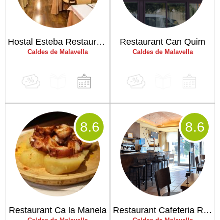
Hostal Esteba Restaurant
Restaurant Can Quim
Caldes de Malavella
Caldes de Malavella
8
.6
8
.6
Restaurant Ca la Manela
Restaurant Cafeteria Riera "Cal Nap"