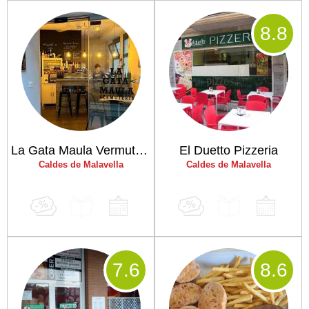
8
.8
La Gata Maula Vermuteria
El Duetto Pizzeria
Caldes de Malavella
Caldes de Malavella
7
.6
8
.6